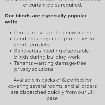
or curtain poles required.
Our blinds are especially popular
with:
People moving into a new home
Landlords preparing properties for
short-term lets
Renovators needing disposable
blinds during building work
Tenants wanting damage-free
privacy solutions
Available in packs of 6, perfect for
covering several rooms, and all orders
are dispatched quickly from our UK
base.