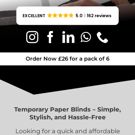
EXCELLENT
5.0
162 reviews
Order Now £26 for a pack of 6
Temporary Paper Blinds – Simple,
Stylish, and Hassle-Free
Looking for a quick and affordable