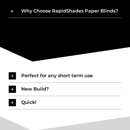
Why Choose RapidShades Paper Blinds?
Perfect for any short term use
New Build?
Quick!