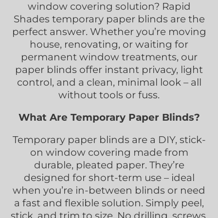
window covering solution? Rapid
Shades temporary paper blinds are the
perfect answer. Whether you’re moving
house, renovating, or waiting for
permanent window treatments, our
paper blinds offer instant privacy, light
control, and a clean, minimal look – all
without tools or fuss.
What Are Temporary Paper Blinds?
Temporary paper blinds are a DIY, stick-
on window covering made from
durable, pleated paper. They’re
designed for short-term use – ideal
when you’re in-between blinds or need
a fast and flexible solution. Simply peel,
stick, and trim to size. No drilling, screws,