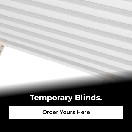
Temporary Blinds.
Order Yours Here