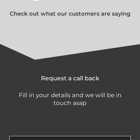
Check out what our customers are saying
Request a call back
Fill in your details and we will be in
touch asap
[contact-form-7 id="650d0a1"
title="Contact form 1"]