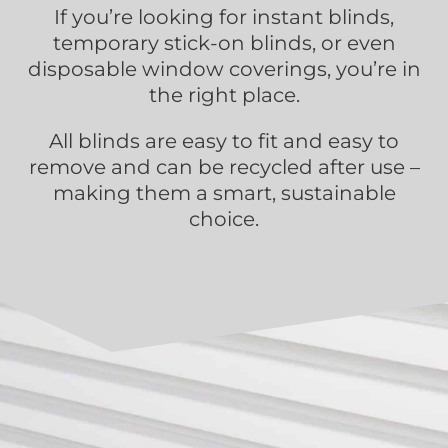
If you’re looking for instant blinds,
temporary stick-on blinds, or even
disposable window coverings, you’re in
the right place.
All blinds are easy to fit and easy to
remove and can be recycled after use –
making them a smart, sustainable
choice.