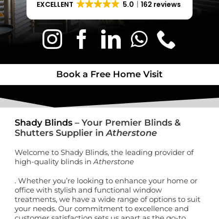
EXCELLENT
5.0
162 reviews
Book a Free Home Visit
Book a Free Home Visit
Shady Blinds
– Your Premier Blinds &
Shutters Supplier in
Atherstone
Welcome to Shady Blinds, the leading provider of
high-quality blinds in
Atherstone
. Whether you’re looking to enhance your home or
office with stylish and functional window
treatments, we have a wide range of options to suit
your needs. Our commitment to excellence and
customer satisfaction sets us apart as the go-to