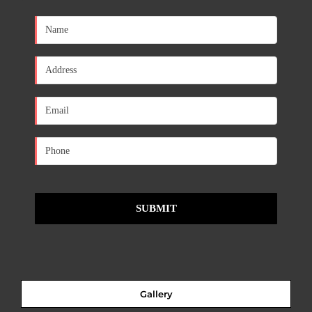
Gallery