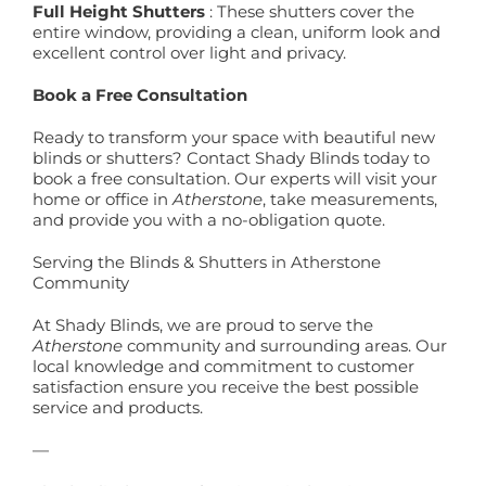
Full Height Shutters
: These shutters cover the
entire window, providing a clean, uniform look and
excellent control over light and privacy.
Book a Free Consultation
Ready to transform your space with beautiful new
blinds or shutters? Contact Shady Blinds today to
book a free consultation. Our experts will visit your
home or office in
Atherstone
, take measurements,
and provide you with a no-obligation quote.
Serving the Blinds & Shutters in Atherstone
Community
At Shady Blinds, we are proud to serve the
Atherstone
community and surrounding areas. Our
local knowledge and commitment to customer
satisfaction ensure you receive the best possible
service and products.
—