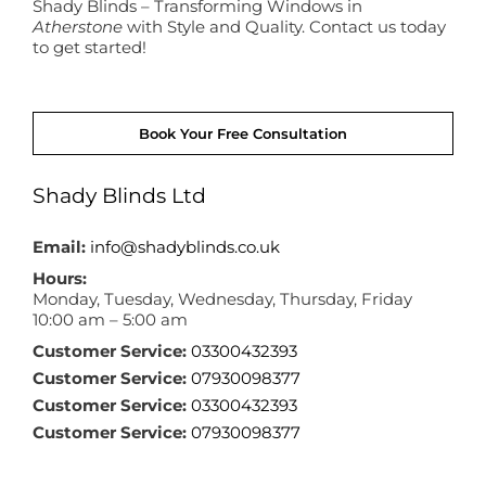
Shady Blinds – Transforming Windows in
Atherstone
with Style and Quality. Contact us today
to get started!
Book Your Free Consultation
Shady Blinds Ltd
Email:
info@shadyblinds.co.uk
Hours:
Monday, Tuesday, Wednesday, Thursday, Friday
10:00 am – 5:00 am
Customer Service:
03300432393
Customer Service:
07930098377
Customer Service:
03300432393
Customer Service:
07930098377