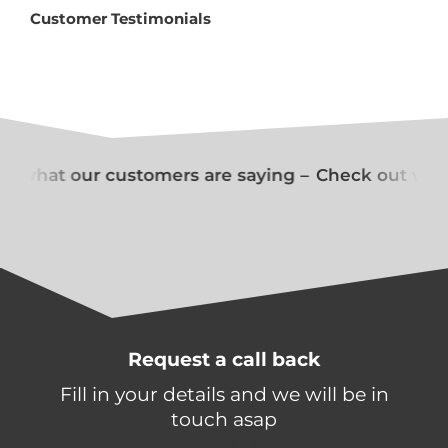
Customer Testimonials
t what our customers are saying –
Check out what
Request a call back
Fill in your details and we will be in
touch asap
[contact-form-7 id="650d0a1" title="Contact form 1"]