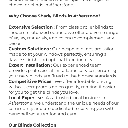
choice for blinds in
Atherstone
.
Why Choose Shady Blinds in
Atherstone
?
Extensive Selection
: From classic roller blinds to
modern motorized options, we offer a diverse range
of styles, materials, and colors to complement any
décor.
Custom Solutions
: Our bespoke blinds are tailor-
made to fit your windows perfectly, ensuring a
flawless finish and optimal functionality.
Expert Installation
: Our experienced team
provides professional installation services, ensuring
your new blinds are fitted to the highest standards.
Competitive Prices
: We offer affordable pricing
without compromising on quality, making it easier
for you to get the blinds you love.
Local Expertise
: As a trusted local business in
Atherstone
, we understand the unique needs of our
community and are dedicated to serving you with
personalized attention and care.
Our Blinds Collection