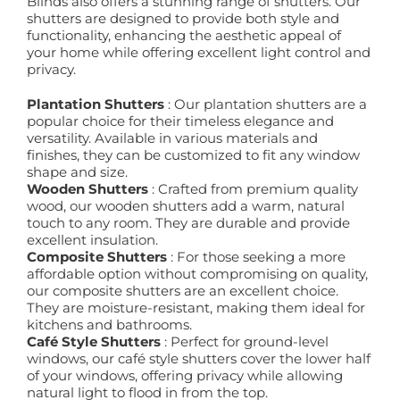
Blinds also offers a stunning range of shutters. Our
shutters are designed to provide both style and
functionality, enhancing the aesthetic appeal of
your home while offering excellent light control and
privacy.
Plantation Shutters
: Our plantation shutters are a
popular choice for their timeless elegance and
versatility. Available in various materials and
finishes, they can be customized to fit any window
shape and size.
Wooden Shutters
: Crafted from premium quality
wood, our wooden shutters add a warm, natural
touch to any room. They are durable and provide
excellent insulation.
Composite Shutters
: For those seeking a more
affordable option without compromising on quality,
our composite shutters are an excellent choice.
They are moisture-resistant, making them ideal for
kitchens and bathrooms.
Café Style Shutters
: Perfect for ground-level
windows, our café style shutters cover the lower half
of your windows, offering privacy while allowing
natural light to flood in from the top.