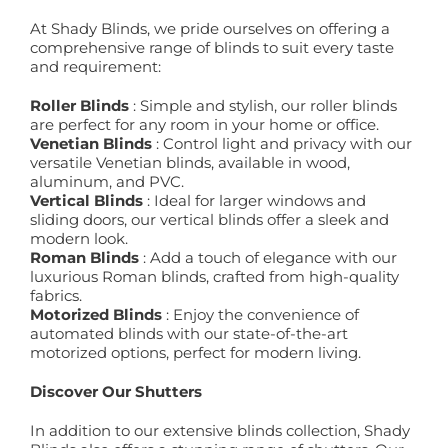
At Shady Blinds, we pride ourselves on offering a
comprehensive range of blinds to suit every taste
and requirement:
Roller Blinds
: Simple and stylish, our roller blinds
are perfect for any room in your home or office.
Venetian Blinds
: Control light and privacy with our
versatile Venetian blinds, available in wood,
aluminum, and PVC.
Vertical Blinds
: Ideal for larger windows and
sliding doors, our vertical blinds offer a sleek and
modern look.
Roman Blinds
: Add a touch of elegance with our
luxurious Roman blinds, crafted from high-quality
fabrics.
Motorized Blinds
: Enjoy the convenience of
automated blinds with our state-of-the-art
motorized options, perfect for modern living.
Discover Our Shutters
In addition to our extensive blinds collection, Shady