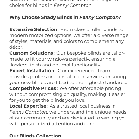
choice for blinds in
Fenny Compton
.
Why Choose Shady Blinds in
Fenny Compton
?
Extensive Selection
: From classic roller blinds to
modern motorized options, we offer a diverse range
of styles, materials, and colors to complement any
décor.
Custom Solutions
: Our bespoke blinds are tailor-
made to fit your windows perfectly, ensuring a
flawless finish and optimal functionality.
Expert Installation
: Our experienced team
provides professional installation services, ensuring
your new blinds are fitted to the highest standards.
Competitive Prices
: We offer affordable pricing
without compromising on quality, making it easier
for you to get the blinds you love.
Local Expertise
: As a trusted local business in
Fenny Compton
, we understand the unique needs
of our community and are dedicated to serving you
with personalized attention and care.
Our Blinds Collection