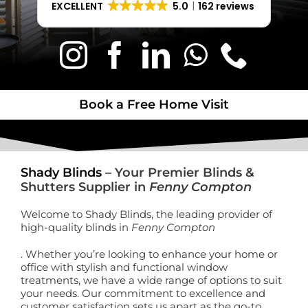
EXCELLENT
5.0
162 reviews
Book a Free Home Visit
Book a Free Home Visit
Shady Blinds
– Your Premier Blinds &
Shutters Supplier in
Fenny Compton
Welcome to Shady Blinds, the leading provider of
high-quality blinds in
Fenny Compton
. Whether you’re looking to enhance your home or
office with stylish and functional window
treatments, we have a wide range of options to suit
your needs. Our commitment to excellence and
customer satisfaction sets us apart as the go-to