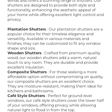
Blinds also offers a stunning range of shutters. Our
shutters are designed to provide both style and
functionality, enhancing the aesthetic appeal of
your home while offering excellent light control and
privacy.
Plantation Shutters
: Our plantation shutters are a
popular choice for their timeless elegance and
versatility. Available in various materials and
finishes, they can be customized to fit any window
shape and size.
Wooden Shutters
: Crafted from premium quality
wood, our wooden shutters add a warm, natural
touch to any room. They are durable and provide
excellent insulation.
Composite Shutters
: For those seeking a more
affordable option without compromising on quality,
our composite shutters are an excellent choice.
They are moisture-resistant, making them ideal for
kitchens and bathrooms.
Café Style Shutters
: Perfect for ground-level
windows, our café style shutters cover the lower half
of your windows, offering privacy while allowing
natural light to flood in from the top.