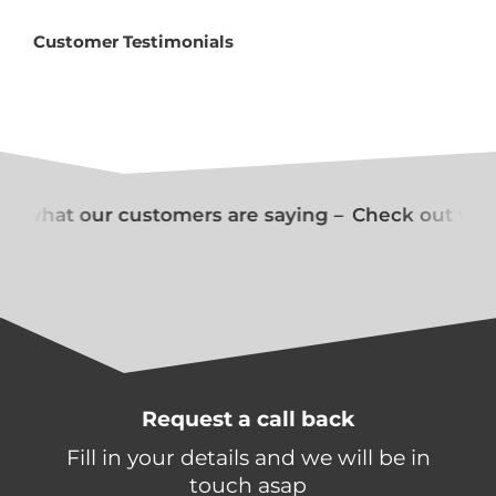
Customer Testimonials
t what our customers are saying –
Check out what
Request a call back
Fill in your details and we will be in
touch asap