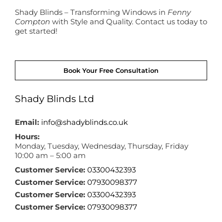
Shady Blinds – Transforming Windows in
Fenny
Compton
with Style and Quality. Contact us today to
get started!
Book Your Free Consultation
Shady Blinds Ltd
Email:
info@shadyblinds.co.uk
Hours:
Monday, Tuesday, Wednesday, Thursday, Friday
10:00 am – 5:00 am
Customer Service:
03300432393
Customer Service:
07930098377
Customer Service:
03300432393
Customer Service:
07930098377