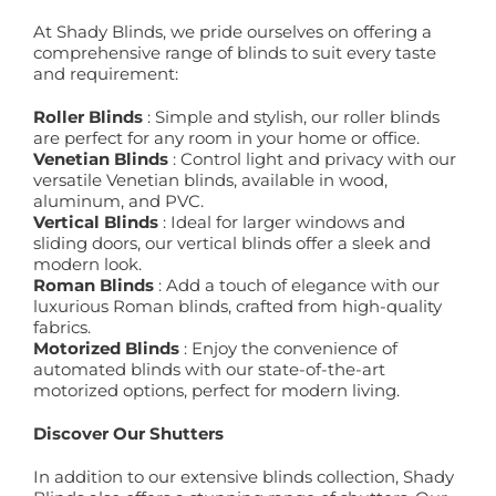
At Shady Blinds, we pride ourselves on offering a
comprehensive range of blinds to suit every taste
and requirement:
Roller Blinds
: Simple and stylish, our roller blinds
are perfect for any room in your home or office.
Venetian Blinds
: Control light and privacy with our
versatile Venetian blinds, available in wood,
aluminum, and PVC.
Vertical Blinds
: Ideal for larger windows and
sliding doors, our vertical blinds offer a sleek and
modern look.
Roman Blinds
: Add a touch of elegance with our
luxurious Roman blinds, crafted from high-quality
fabrics.
Motorized Blinds
: Enjoy the convenience of
automated blinds with our state-of-the-art
motorized options, perfect for modern living.
Discover Our Shutters
In addition to our extensive blinds collection, Shady