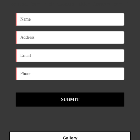
[contact-form-7 id="650d0a1" title="Contact form 1"]
Gallery