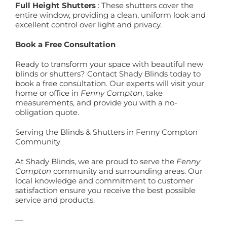
Full Height Shutters
: These shutters cover the
entire window, providing a clean, uniform look and
excellent control over light and privacy.
Book a Free Consultation
Ready to transform your space with beautiful new
blinds or shutters? Contact Shady Blinds today to
book a free consultation. Our experts will visit your
home or office in
Fenny Compton
, take
measurements, and provide you with a no-
obligation quote.
Serving the Blinds & Shutters in Fenny Compton
Community
At Shady Blinds, we are proud to serve the
Fenny
Compton
community and surrounding areas. Our
local knowledge and commitment to customer
satisfaction ensure you receive the best possible
service and products.
—