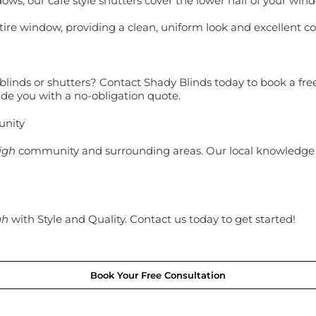
ows, our café style shutters cover the lower half of your wind
tire window, providing a clean, uniform look and excellent con
linds or shutters? Contact Shady Blinds today to book a free 
de you with a no-obligation quote.
unity
igh
community and surrounding areas. Our local knowledge
gh
with Style and Quality. Contact us today to get started!
Book Your Free Consultation