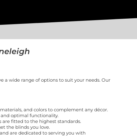
neleigh
e a wide range of options to suit your needs. Our
s, materials, and colors to complement any décor.
 and optimal functionality.
 are fitted to the highest standards.
et the blinds you love.
nd are dedicated to serving you with