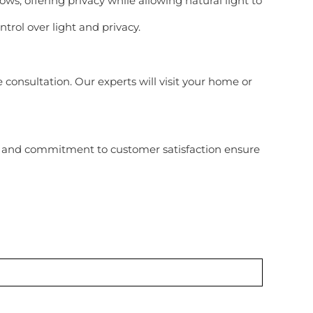
ows, offering privacy while allowing natural light to
trol over light and privacy.
consultation. Our experts will visit your home or
 and commitment to customer satisfaction ensure