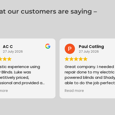
 our customers are saying –
AC C
Paul Catling
27 July 2026
27 July 2026
stic experience using
Great company. I needed
 Blinds. Luke was
repair done to my electric
titively priced,
powered blinds and Shad
ssional and provided a
able to do the job perfectl
service. Would
despite the blinds having
more
Read more
mend and certainly use
fitted by another supplier
(something which most bl
companies don’t seem to
Luke was quick to respond