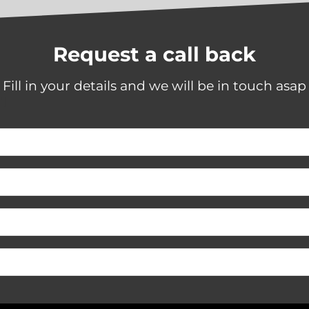
calls and was good at get
me booked in as soon as
possible. Will be using Sha
Blinds next time I need ne
Request a call back
blinds or repairs.
Fill in your details and we will be in touch asap
"]