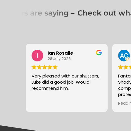
omers are saying –
Check out what
Ian Rosalie
28 July 2026
Very pleased with our shutters,
Fanta
Luke did a good job. Would
Shady
recommend him.
compe
profe
good 
Read 
recom
again