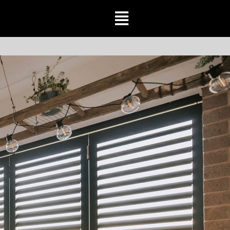
Toggle
Navigation