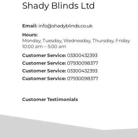
Shady Blinds Ltd
Email:
info@shadyblinds.co.uk
Hours:
Monday, Tuesday, Wednesday, Thursday, Friday
10:00 am – 5:00 am
Customer Service:
03300432393
Customer Service:
07930098377
Customer Service:
03300432393
Customer Service:
07930098377
Customer Testimonials