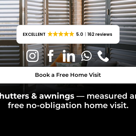
Book a Free Home Visit
EXCELLENT
5.0
162 reviews
Book a Free Home Visit
shutters & awnings
— measured 
free no-obligation home visit.