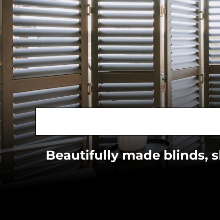
Beautifully made blinds, 