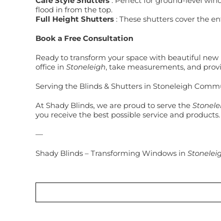
Café Style Shutters
: Perfect for ground-level wind
flood in from the top.
Full Height Shutters
: These shutters cover the en
Book a Free Consultation
Ready to transform your space with beautiful new b
office in
Stoneleigh
, take measurements, and provi
Serving the Blinds & Shutters in Stoneleigh Comm
At Shady Blinds, we are proud to serve the
Stonele
you receive the best possible service and products.
—
Shady Blinds – Transforming Windows in
Stonelei