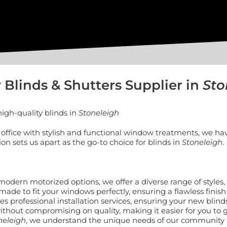
 Blinds & Shutters Supplier in
Sto
igh-quality blinds in
Stoneleigh
ffice with stylish and functional window treatments, we hav
 sets us apart as the go-to choice for blinds in
Stoneleigh
.
to modern motorized options, we offer a diverse range of style
made to fit your windows perfectly, ensuring a flawless finish
 professional installation services, ensuring your new blinds
without compromising on quality, making it easier for you to g
neleigh
, we understand the unique needs of our community a