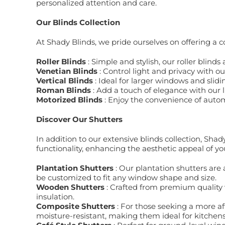
personalized attention and care.
Our Blinds Collection
At Shady Blinds, we pride ourselves on offering a 
Roller Blinds
: Simple and stylish, our roller blind
Venetian Blinds
: Control light and privacy with o
Vertical Blinds
: Ideal for larger windows and slidi
Roman Blinds
: Add a touch of elegance with our 
Motorized Blinds
: Enjoy the convenience of autom
Discover Our Shutters
In addition to our extensive blinds collection, Shad
functionality, enhancing the aesthetic appeal of yo
Plantation Shutters
: Our plantation shutters are 
be customized to fit any window shape and size.
Wooden Shutters
: Crafted from premium quality
insulation.
Composite Shutters
: For those seeking a more a
moisture-resistant, making them ideal for kitche