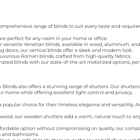
comprehensive range of blinds to suit every taste and requir
s are perfect for any room in your home or office.
ur versatile Venetian blinds, available in wood, aluminum, an
ng doors, our vertical blinds offer a sleek and modern look.
luxurious Roman blinds, crafted from high-quality fabrics.
ated blinds with our state-of-the-art motorized options, perf
y Blinds also offers a stunning range of shutters. Our shutter
ur home while offering excellent light control and privacy.
a popular choice for their timeless elegance and versatility. A
 wood, our wooden shutters add a warm, natural touch to any
ffordable option without compromising on quality, our compos
ns and bathrooms.