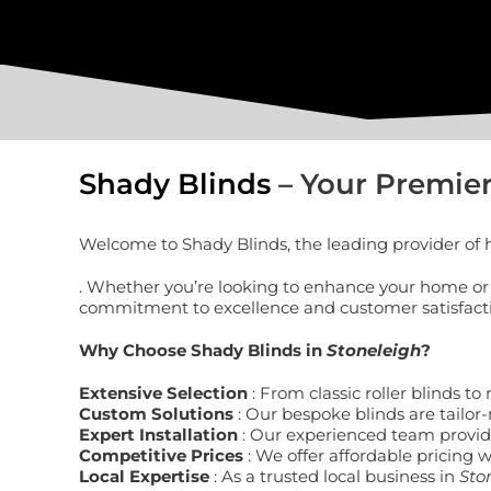
Shady Blinds
– Your Premier
Welcome to Shady Blinds, the leading provider of h
. Whether you’re looking to enhance your home or o
commitment to excellence and customer satisfaction
Why Choose Shady Blinds in
Stoneleigh
?
Extensive Selection
: From classic roller blinds 
Custom Solutions
: Our bespoke blinds are tailor-
Expert Installation
: Our experienced team provides
Competitive Prices
: We offer affordable pricing 
Local Expertise
: As a trusted local business in
Sto