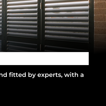
and
fitted by experts, with a