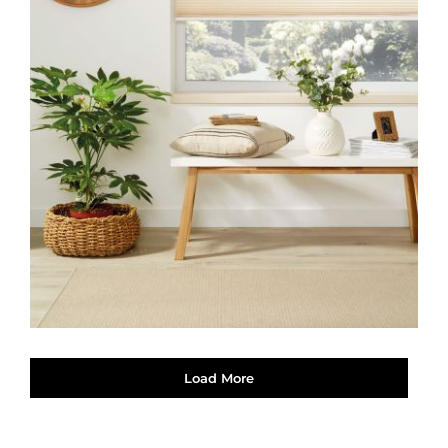
Load More