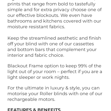
prints that range from bold to tastefully
simple and for extra privacy choose one of
our effective blockouts. We even have
bathrooms and kitchens covered with our
moisture resistant fabrics.
Keep the streamlined aesthetic and finish
off your blind with one of our cassettes
and bottom bars that complement your
interior and fabric choice.
Blackout Frame option to keep 99% of the
light out of your room – perfect if you are a
light sleeper or work nights.
For the ultimate in luxury & style, you can
motorise your Roller blinds with one of our
rechargeable motors.
FEATURES & BENEFITS