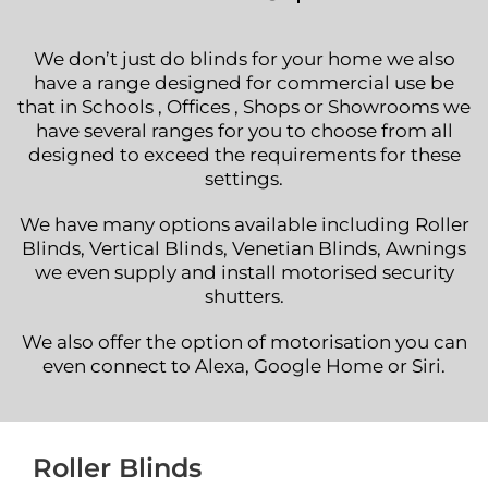
We don’t just do blinds for your home we also
have a range designed for commercial use be
that in Schools , Offices , Shops or Showrooms we
have several ranges for you to choose from all
designed to exceed the requirements for these
settings.
We have many options available including Roller
Blinds, Vertical Blinds, Venetian Blinds, Awnings
we even supply and install motorised security
shutters.
We also offer the option of motorisation you can
even connect to Alexa, Google Home or Siri.
Roller Blinds