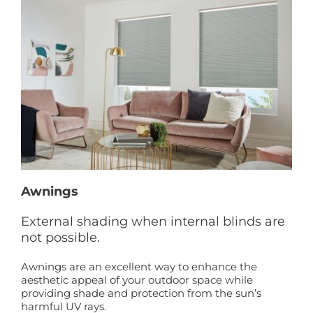
Awnings
External shading when internal blinds are
not possible.
Awnings are an excellent way to enhance the
aesthetic appeal of your outdoor space while
providing shade and protection from the sun’s
harmful UV rays.