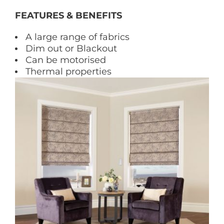
FEATURES & BENEFITS
A large range of fabrics
Dim out or Blackout
Can be motorised
Thermal properties