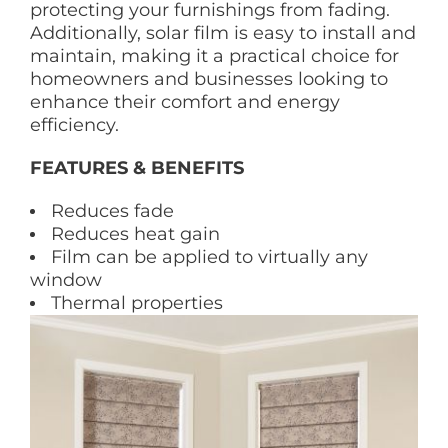
protecting your furnishings from fading.
Additionally, solar film is easy to install and
maintain, making it a practical choice for
homeowners and businesses looking to
enhance their comfort and energy
efficiency.
FEATURES & BENEFITS
Reduces fade
Reduces heat gain
Film can be applied to virtually any
window
Thermal properties