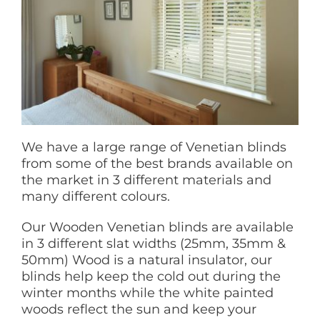
We have a large range of Venetian blinds
from some of the best brands available on
the market in 3 different materials and
many different colours.
Our Wooden Venetian blinds are available
in 3 different slat widths (25mm, 35mm &
50mm) Wood is a natural insulator, our
blinds help keep the cold out during the
winter months while the white painted
woods reflect the sun and keep your