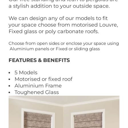
a stylish addition to your outside space.
We can design any of our models to fit
your space choose from motorised Louvre,
Fixed glass or poly carbonate roofs.
Choose from open sides or enclose your space using
Aluminium panels or Fixed or sliding glass
FEATURES & BENEFITS
5 Models
Motorised or fixed roof
Aluminium Frame
Toughened Glass