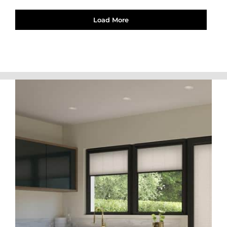
Load More