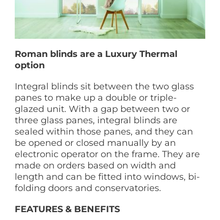
Roman blinds are a Luxury Thermal
option
Integral blinds sit between the two glass
panes to make up a double or triple-
glazed unit. With a gap between two or
three glass panes, integral blinds are
sealed within those panes, and they can
be opened or closed manually by an
electronic operator on the frame. They are
made on orders based on width and
length and can be fitted into windows, bi-
folding doors and conservatories.
FEATURES & BENEFITS