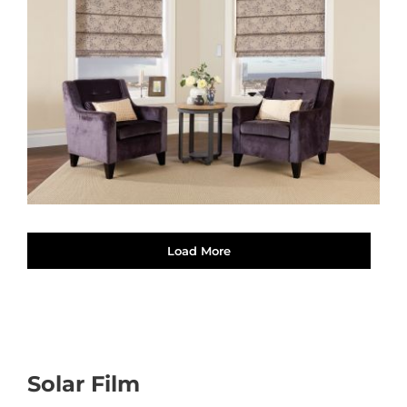
Load More
Solar Film