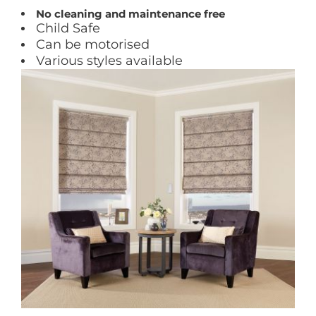
No cleaning and maintenance free
Child Safe
Can be motorised
Various styles available