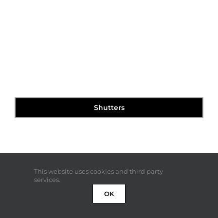
Shutters
This website uses cookies and third party
services.
OK