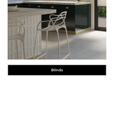
Blinds