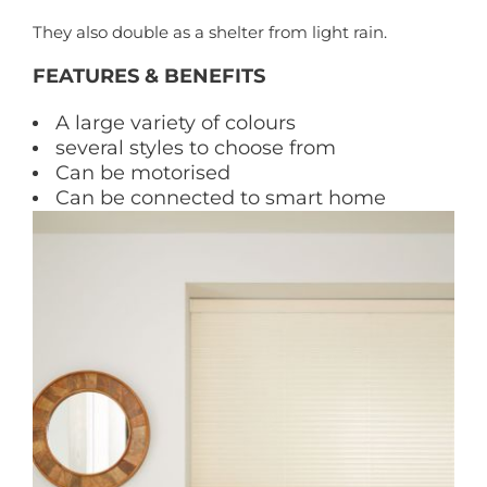
They also double as a shelter from light rain.
FEATURES & BENEFITS
A large variety of colours
several styles to choose from
Can be motorised
Can be connected to smart home