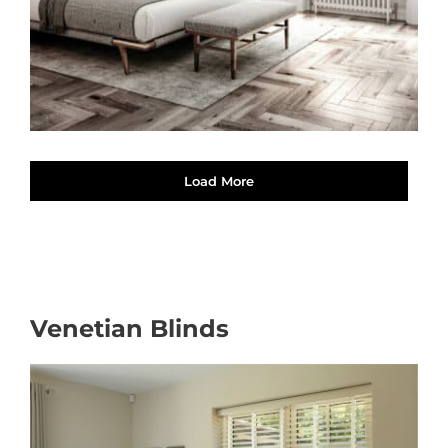
Load More
Venetian Blinds