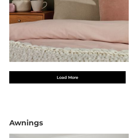
Load More
Awnings