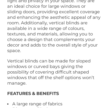
light and privacy in your space. They are
an ideal choice for large windows or
sliding doors, providing excellent coverage
and enhancing the aesthetic appeal of any
room. Additionally, vertical blinds are
available in a wide range of colours,
textures, and materials, allowing you to
choose a design that complements your
decor and adds to the overall style of your
space.
Vertical blinds can be made for sloped
windows or curved bays giving the
possibility of covering difficult shaped
windows that off the shelf options won’t
manage.
FEATURES & BENEFITS
A large range of fabrics