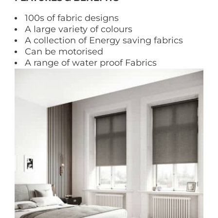
100s of fabric designs
A large variety of colours
A collection of Energy saving fabrics
Can be motorised
A range of water proof Fabrics