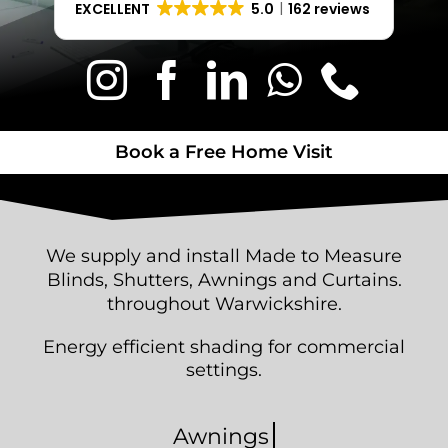
EXCELLENT
5.0
162 reviews
Book a Free Home Visit
Book a Free Home Visit
W
e s
upply and install Made to Measure
Blinds, Shutters, Awnings and Curtains.
throughout Warwickshire.
Energy efficient shading for commercial
settings.