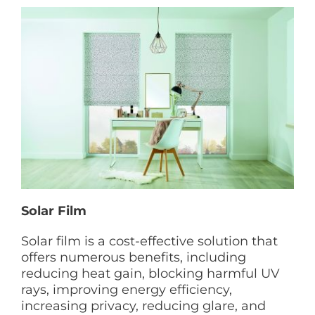
Solar Film
Solar film is a cost-effective solution that
offers numerous benefits, including
reducing heat gain, blocking harmful UV
rays, improving energy efficiency,
increasing privacy, reducing glare, and