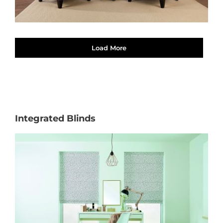
Load More
Integrated Blinds