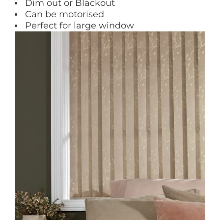
Dim out or Blackout
Can be motorised
Perfect for large window