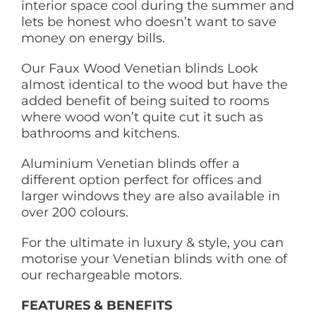
interior space cool during the summer and
lets be honest who doesn’t want to save
money on energy bills.
Our Faux Wood Venetian blinds Look
almost identical to the wood but have the
added benefit of being suited to rooms
where wood won’t quite cut it such as
bathrooms and kitchens.
Aluminium Venetian blinds offer a
different option perfect for offices and
larger windows they are also available in
over 200 colours.
For the ultimate in luxury & style, you can
motorise your Venetian blinds with one of
our rechargeable motors.
FEATURES & BENEFITS