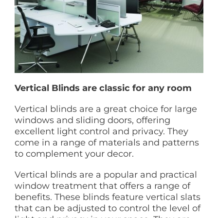
Vertical Blinds are classic for any room
Vertical blinds are a great choice for large
windows and sliding doors, offering
excellent light control and privacy. They
come in a range of materials and patterns
to complement your decor.
Vertical blinds are a popular and practical
window treatment that offers a range of
benefits. These blinds feature vertical slats
that can be adjusted to control the level of