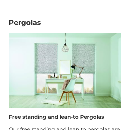
Pergolas
Free standing and lean-to Pergolas
Our free standing and lean to pergolas are