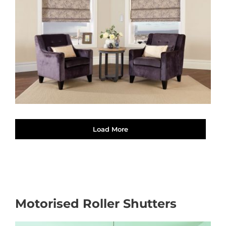
Load More
Motorised Roller Shutters