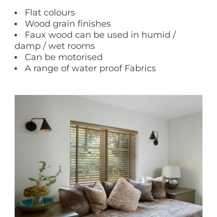
Flat colours
Wood grain finishes
Faux wood can be used in humid /
damp / wet rooms
Can be motorised
A range of water proof Fabrics