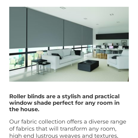
Roller blinds are a stylish and practical
window shade perfect for any room in
the house.
Our fabric collection offers a diverse range
of fabrics that will transform any room,
high end lustrous weaves and textures,