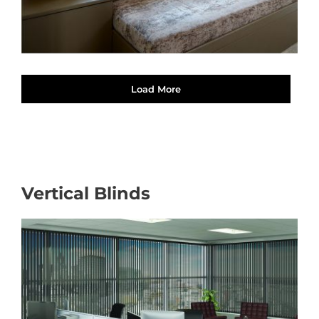
Load More
Vertical Blinds