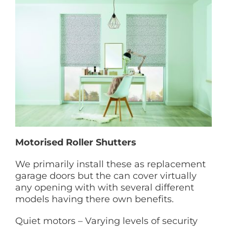
Motorised Roller Shutters
We primarily install these as replacement
garage doors but the can cover virtually
any opening with with several different
models having there own benefits.
Quiet motors – Varying levels of security