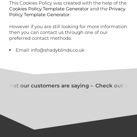
This Cookies Policy was created with the help of the
Cookies Policy Template Generator
and the
Privacy
Policy Template Generator
.
However if you are still looking for more information
then you can contact us through one of our
preferred contact methods:
Email: info@shadyblinds.co.uk
 what our customers are saying –
Check out what