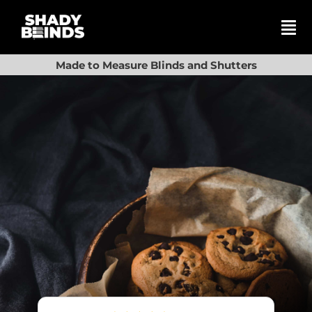
Skip
to
content
Tog
Nav
Search
Made to Measure Blinds and Shutters
for:
Basket
Shop
Blinds
Shutters
Awnings