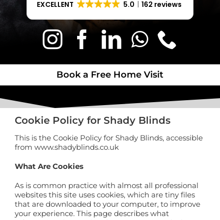
EXCELLENT
5.0
162 reviews
Book a Free Home Visit
Book a Free Home Visit
Cookie Policy for Shady Blinds
This is the Cookie Policy for Shady Blinds, accessible
from www.shadyblinds.co.uk
What Are Cookies
As is common practice with almost all professional
websites this site uses cookies, which are tiny files
that are downloaded to your computer, to improve
your experience. This page describes what