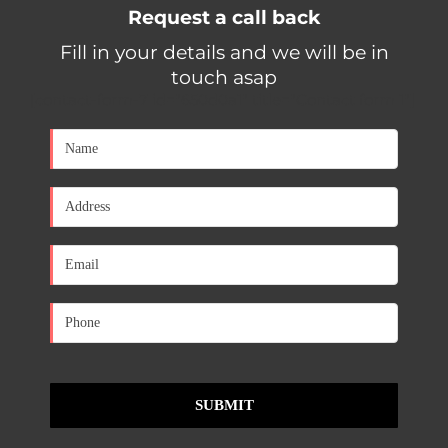
Request a call back
Fill in your details and we will be in
touch asap
[contact-form-7 id="650d0a1" title="Contact form 1"]