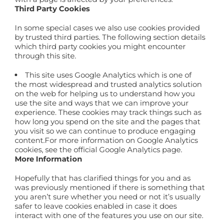
Third Party Cookies
In some special cases we also use cookies provided
by trusted third parties. The following section details
which third party cookies you might encounter
through this site.
This site uses Google Analytics which is one of
the most widespread and trusted analytics solution
on the web for helping us to understand how you
use the site and ways that we can improve your
experience. These cookies may track things such as
how long you spend on the site and the pages that
you visit so we can continue to produce engaging
content.For more information on Google Analytics
cookies, see the official Google Analytics page.
More Information
Hopefully that has clarified things for you and as
was previously mentioned if there is something that
you aren’t sure whether you need or not it’s usually
safer to leave cookies enabled in case it does
interact with one of the features you use on our site.