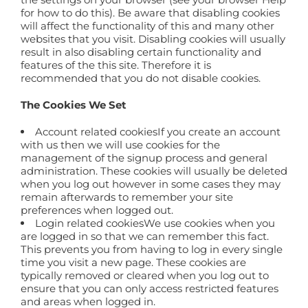
for how to do this). Be aware that disabling cookies
will affect the functionality of this and many other
websites that you visit. Disabling cookies will usually
result in also disabling certain functionality and
features of the this site. Therefore it is
recommended that you do not disable cookies.
The Cookies We Set
Account related cookiesIf you create an account
with us then we will use cookies for the
management of the signup process and general
administration. These cookies will usually be deleted
when you log out however in some cases they may
remain afterwards to remember your site
preferences when logged out.
Login related cookiesWe use cookies when you
are logged in so that we can remember this fact.
This prevents you from having to log in every single
time you visit a new page. These cookies are
typically removed or cleared when you log out to
ensure that you can only access restricted features
and areas when logged in.