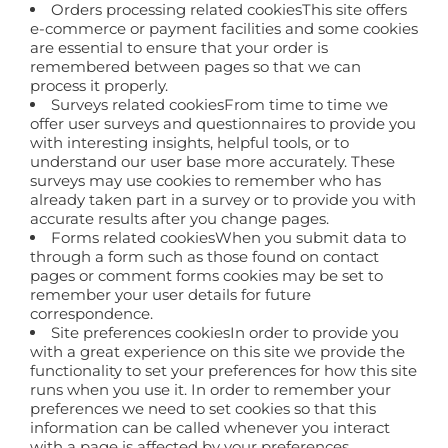
Orders processing related cookiesThis site offers
e-commerce or payment facilities and some cookies
are essential to ensure that your order is
remembered between pages so that we can
process it properly.
Surveys related cookiesFrom time to time we
offer user surveys and questionnaires to provide you
with interesting insights, helpful tools, or to
understand our user base more accurately. These
surveys may use cookies to remember who has
already taken part in a survey or to provide you with
accurate results after you change pages.
Forms related cookiesWhen you submit data to
through a form such as those found on contact
pages or comment forms cookies may be set to
remember your user details for future
correspondence.
Site preferences cookiesIn order to provide you
with a great experience on this site we provide the
functionality to set your preferences for how this site
runs when you use it. In order to remember your
preferences we need to set cookies so that this
information can be called whenever you interact
with a page is affected by your preferences.