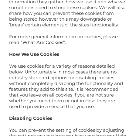
information they gather, how we use it and why we
sometimes need to store these cookies. We will also
share how you can prevent these cookies from
being stored however this may downgrade or
‘break’ certain elements of the sites functionality.
For more general information on cookies, please
read
“What Are Cookies”
.
How We Use Cookies
We use cookies for a variety of reasons detailed
below. Unfortunately in most cases there are no
industry standard options for disabling cookies
without completely disabling the functionality and
features they add to this site. It is recommended
that you leave on all cookies if you are not sure
whether you need them or not in case they are
used to provide a service that you use.
Disabling Cookies
You can prevent the setting of cookies by adjusting
the settings on your browser (see your browser Help