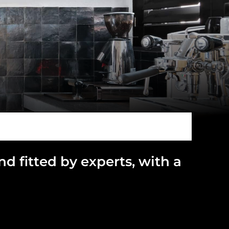
and
fitted by experts, with a