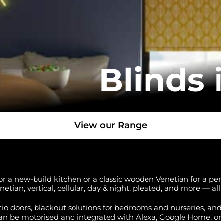
Blinds
View our Range
r a new-build kitchen or a classic wooden Venetian for a perio
enetian, vertical, cellular, day & night, pleated, and more — a
atio doors, blackout solutions for bedrooms and nurseries, an
an be motorised and integrated with Alexa, Google Home, o