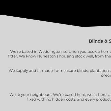
Blinds & 
We’re based in Weddington, so when you book a home vi
fitter. We know Nuneaton’s housing stock well, from th
We supply and fit made-to-measure blinds, plantation 
preci
We’re your neighbours. We’re based here, we fit here, and
fixed with no hidden costs, and every product