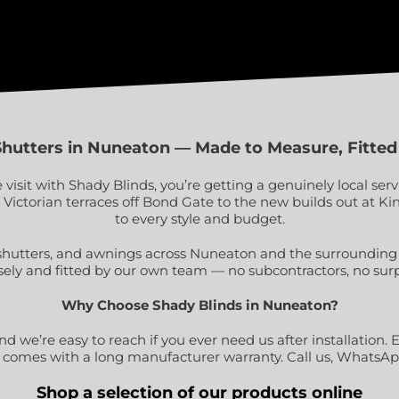
Shutters in Nuneaton — Made to Measure, Fitted
sit with Shady Blinds, you’re getting a genuinely local ser
e Victorian terraces off Bond Gate to the new builds out at
to every style and budget.
shutters, and awnings across Nuneaton and the surrounding p
sely and fitted by our own team — no subcontractors, no surp
Why Choose Shady Blinds in Nuneaton?
 we’re easy to reach if you ever need us after installation. E
 comes with a long manufacturer warranty. Call us, WhatsApp 
Shop a selection of our products online