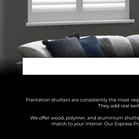
Plantation shutters are consistently the most req
They add real ker
We offer wood, polymer, and aluminium shutters 
match to your interior. Our Express Pol