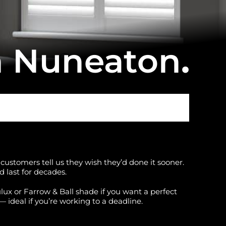
n Nuneaton
.
customers tell us they wish they’d done it sooner.
 last for decades.
lux or Farrow & Ball shade if you want a perfect
— ideal if you’re working to a deadline.