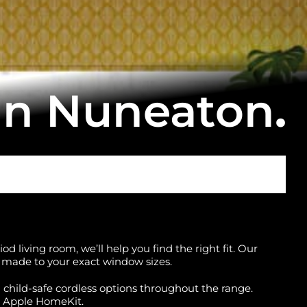
in Nuneaton
.
d living room, we’ll help you find the right fit. Our
ll made to your exact window sizes.
d child-safe cordless options throughout the range.
r Apple HomeKit.