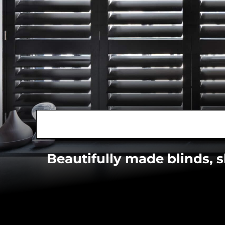
Beautifully made blinds, 