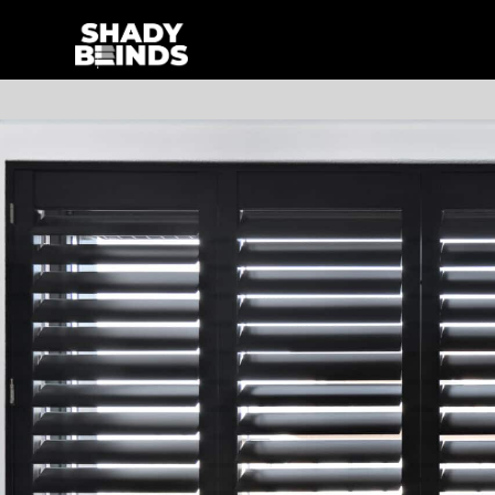
Skip
to
content
Search
for: