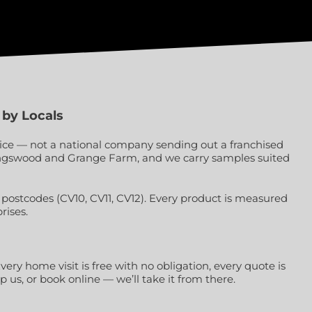
 by Locals
vice — not a national company sending out a franchised
 Kingswood and Grange Farm, and we carry samples suited
ostcodes (CV10, CV11, CV12). Every product is measured
rises.
very home visit is free with no obligation, every quote is
us, or book online — we’ll take it from there.