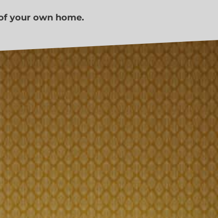
 of your own home.