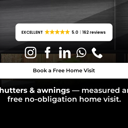
Book a Free Home Visit
EXCELLENT
5.0
162 reviews
Book a Free Home Visit
shutters & awnings
— measured 
free no-obligation home visit.