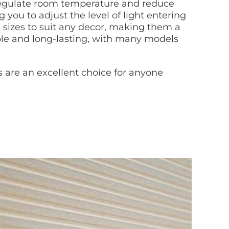
s regulate room temperature and reduce
g you to adjust the level of light entering
nd sizes to suit any decor, making them a
rable and long-lasting, with many models
ds are an excellent choice for anyone