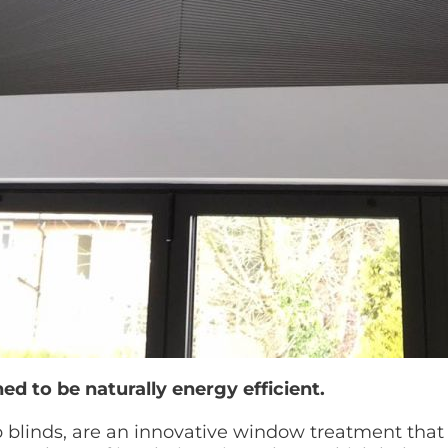
ed to be naturally energy efficient.
blinds, are an innovative window treatment that o