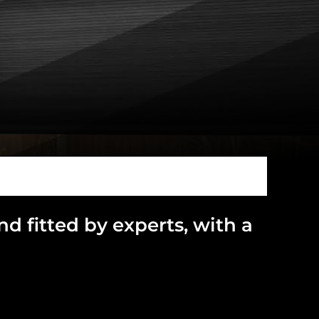
and
fitted by experts, with a