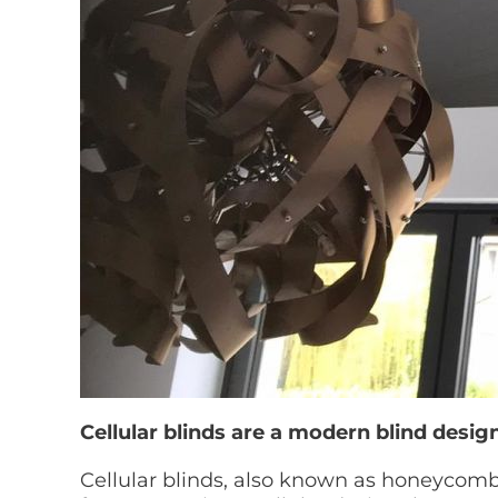
Cellular blinds are a modern blind design
Cellular blinds, also known as honeycomb 