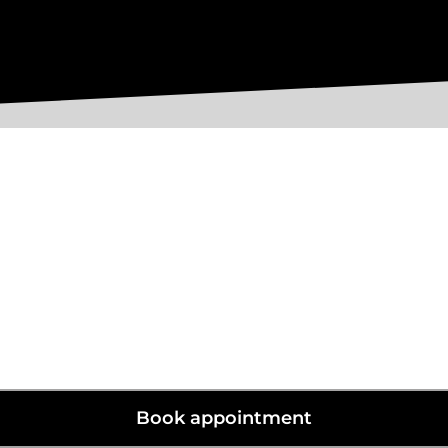
Specialist and Shaped Blinds.
Do you have an odd shaped window?
r most shapes and sizes from round porthole windows to triangula
Book appointment