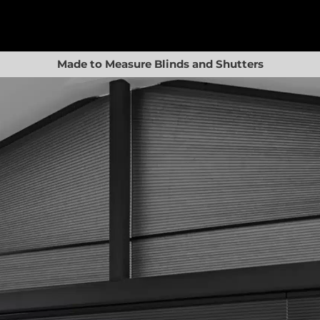
Made to Measure Blinds and Shutters
Basket
Shop
Blinds
Shutters
Awnings