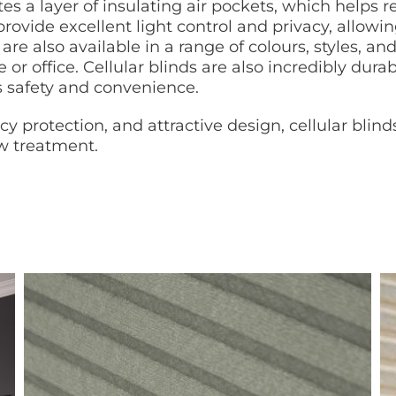
ates a layer of insulating air pockets, which help
 provide excellent light control and privacy, allowin
are also available in a range of colours, styles, a
 or office. Cellular blinds are also incredibly du
s safety and convenience.
cy protection, and attractive design, cellular blin
ow treatment.