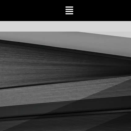
Toggle
Navigation