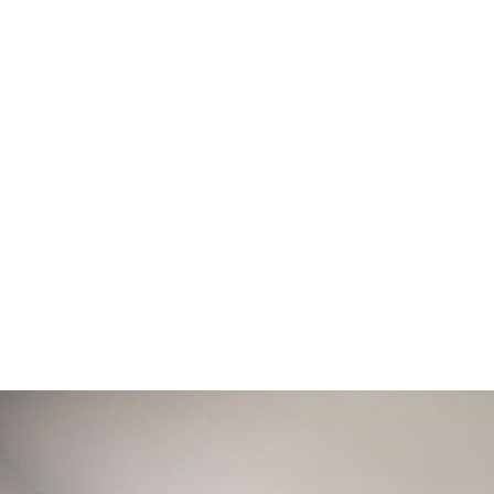
he option of motorisation you can even connect to Alexa, Goog
asure Blinds, Shutters, Awnings and Curtains. throughout Wa
Coventry & Rugby.