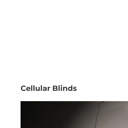
We also offer t
Based in Nuneaton, We supply and install Made to Me
Cellular Blinds