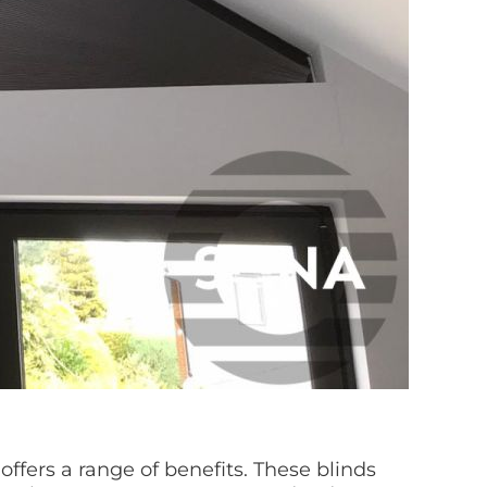
ffers a range of benefits. These blinds