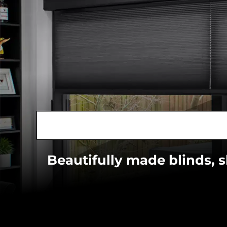
Beautifully made blinds, 