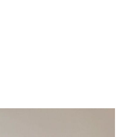
le Home or Siri.
rwickshire including Hinckley, Tamworth, Atherstone,