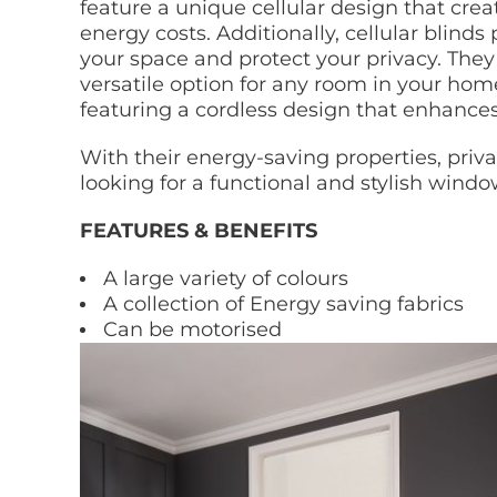
feature a unique cellular design that cre
energy costs. Additionally, cellular blinds
your space and protect your privacy. They 
versatile option for any room in your home
featuring a cordless design that enhance
With their energy-saving properties, priva
looking for a functional and stylish wind
FEATURES & BENEFITS
A large variety of colours
A collection of Energy saving fabrics
Can be motorised