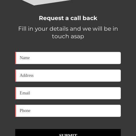
Request a call back
Fill in your details and we will be in
touch asap
[contact-form-7 id="650d0a1" title="Contact form 1"]