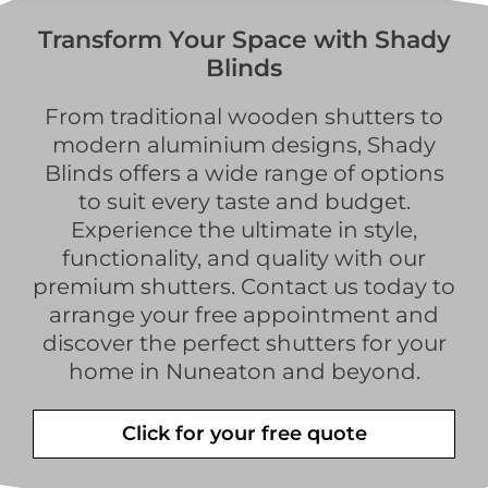
Transform Your Space with Shady
Blinds
From traditional wooden shutters to
modern aluminium designs, Shady
Blinds offers a wide range of options
to suit every taste and budget.
Experience the ultimate in style,
functionality, and quality with our
premium shutters. Contact us today to
arrange your free appointment and
discover the perfect shutters for your
home in Nuneaton and beyond.
Click for your free quote