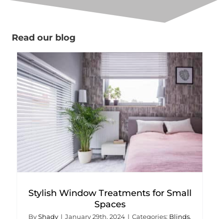
Read our blog
Stylish Window Treatments for Small
Spaces
By
Shady
|
January 29th, 2024
|
Categories:
Blinds
,