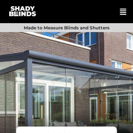
Skip
to
content
Tog
Nav
Search
Made to Measure Blinds and Shutters
for:
Basket
Shop
Blinds
Shutters
Awnings