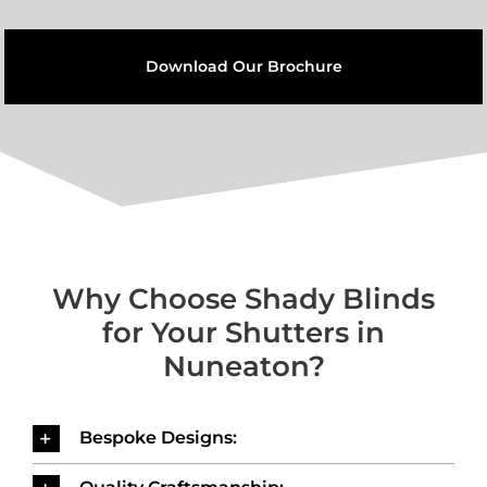
Download Our Brochure
Why Choose Shady Blinds
for Your Shutters in
Nuneaton?
Bespoke Designs: