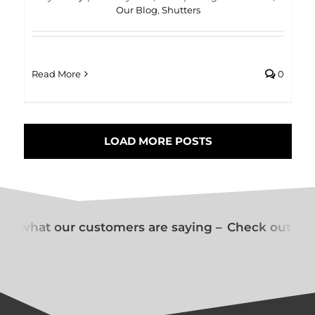
Our Blog
,
Shutters
Read More
0
LOAD MORE POSTS
t what our customers are saying –
Check out wha