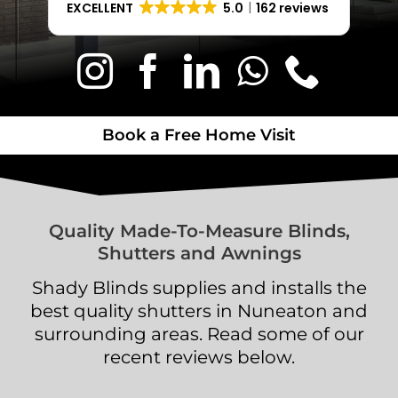
EXCELLENT
5.0
162 reviews
Book a Free Home Visit
Book a Free Home Visit
Quality Made-To-Measure Blinds,
Shutters and Awnings
Shady Blinds supplies and installs the
best quality shutters in Nuneaton and
surrounding areas. Read some of our
recent reviews below.