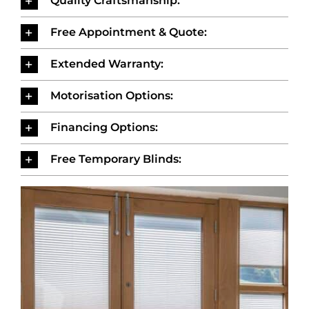
Quality Craftsmanship:
Free Appointment & Quote:
Extended Warranty:
Motorisation Options:
Financing Options:
Free Temporary Blinds: