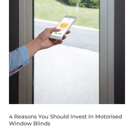
Book a Free Home Visit
4 Reasons You Should Invest In Motorised
Window Blinds