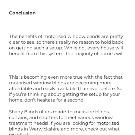
Conclusion
The benefits of motorised window blinds are pretty
clear to see, so there’s really no reason to hold back
on getting such a setup. While not every house will
benefit from this system, the majority of homes will.
This is becoming even more true with the fact that
motorised window blinds are becoming more
affordable and easily available than ever before. So,
if you’re thinking about getting the setup for your
home, don’t hesitate for a second!
Shady Blinds offers made-to-measure blinds,
curtains, and shutters to meet various window
treatment needs! If you are looking for
motorised
blinds
in Warwickshire and more, check out what
we offer!