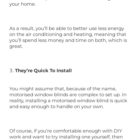
your home.
As a result, you’ll be able to better use less energy
on the air conditioning and heating, meaning that
you’ll spend less money and time on both, which is
great.
They’re Quick To Install
You might assume that, because of the name,
motorised window blinds are complex to set up. In
reality, installing a motorised window blind is quick
and easy enough to handle on your own.
Of course, if you’re comfortable enough with DIY
work and want to try installing one yourself, then