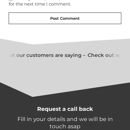
for the next time I comment.
what our customers are saying –
Check out what o
Request a call back
Fill in your details and we will be in
touch asap