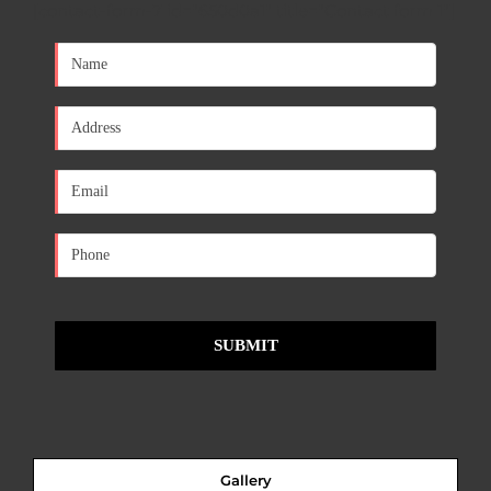
[contact-form-7 id="650d0a1" title="Contact form 1"]
Gallery