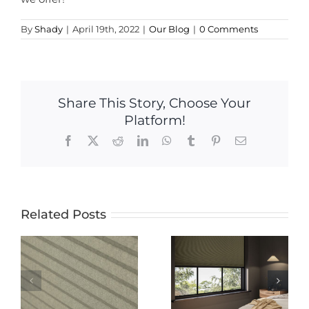
By
Shady
|
April 19th, 2022
|
Our Blog
|
0 Comments
Share This Story, Choose Your
Platform!
Facebook
X
Reddit
LinkedIn
WhatsApp
Tumblr
Pinterest
Email
Related Posts
The Ultimate
The Ultimate
Guide to
Guide to
Electric
-
Blackout
Blinds: Pros,
Blinds: Why
Cons, and
Nightshade
Everything
 A
Cellular