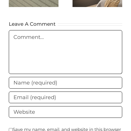
You Need to
Blackout
Know
Blinds Are
the Best
Leave A Comment
Choice
Comment
Save my name, email, and website in this browser