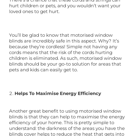
hurt children or pets, and you wouldn’t want your
loved ones to get hurt.
You’ll be glad to know that motorised window
blinds are incredibly safe in this aspect. Why? It’s
because they’re cordless! Simple not having any
cords means that the risk of the cords hurting
children is eliminated. As such, motorised window
blinds should be your go-to solution for areas that
pets and kids can easily get to.
Helps To Maximise Energy Efficiency
Another great benefit to using motorised window
blinds is that they can help to maximise the energy
efficiency of your home. This is pretty simple to
understand: the darkness of the areas you have the
blinds cover helps to reduce the heat that gets into