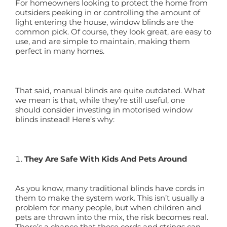
For homeowners looking to protect the home from
outsiders peeking in or controlling the amount of
light entering the house, window blinds are the
common pick. Of course, they look great, are easy to
use, and are simple to maintain, making them
perfect in many homes.
That said, manual blinds are quite outdated. What
we mean is that, while they’re still useful, one
should consider investing in motorised window
blinds instead! Here’s why:
They Are Safe With Kids And Pets Around
As you know, many traditional blinds have cords in
them to make the system work. This isn’t usually a
problem for many people, but when children and
pets are thrown into the mix, the risk becomes real.
There’s a chance that these cords and strings can