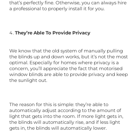
that’s perfectly fine. Otherwise, you can always hire
a professional to properly install it for you.
They’re Able To Provide Privacy
We know that the old system of manually pulling
the blinds up and down works, but it’s not the most
optimal. Especially for homes where privacy is a
concern, you’ll appreciate the fact that motorised
window blinds are able to provide privacy and keep
the sunlight out.
The reason for this is simple: they’re able to
automatically adjust according to the amount of
light that gets into the room. If more light gets in,
the blinds will automatically rise, and if less light
gets in, the blinds will automatically lower.