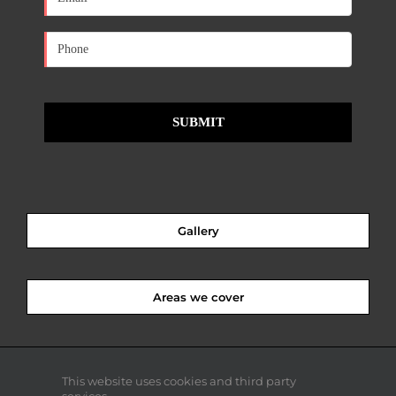
Gallery
Areas we cover
This website uses cookies and third party