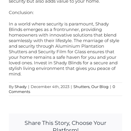
security but also adds value to your home.
Conclusion:
In a world where security is paramount, Shady
Blinds emerges as a frontrunner, providing
homeowners with innovative solutions that blend
seamlessly with their lifestyle. The marriage of style
and security through Aluminium Plantation
Shutters and Security Film for Glass ensures that
your home remains a safe haven for you and your
loved ones. Invest in Shady Blinds for a secure and
stylish living environment that gives you peace of
mind.
By
Shady
|
December 4th, 2023
|
Shutters
,
Our Blog
|
0
Comments
Share This Story, Choose Your
Platform!