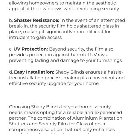
allowing homeowners to maintain the aesthetic
appeal of their windows while reinforcing security.
b.
Shatter Resistance:
In the event of an attempted
break-in, the security film holds shattered glass in
place, making it significantly more difficult for
intruders to gain access.
c.
UV Protection:
Beyond security, the film also
provides protection against harmful UV rays,
preventing fading and damage to your furnishings.
d.
Easy Installation:
Shady Blinds ensures a hassle-
free installation process, making it a convenient and
effective security upgrade for your home.
Choosing Shady Blinds for your home security
needs means opting for a reliable and experienced
partner. The combination of Aluminium Plantation
Shutters and Security Film for Glass offers a
comprehensive solution that not only enhances