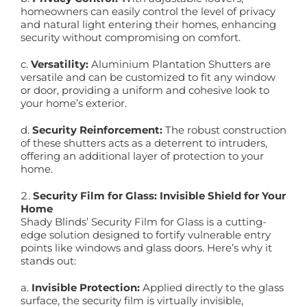
homeowners can easily control the level of privacy
and natural light entering their homes, enhancing
security without compromising on comfort.
c.
Versatility:
Aluminium Plantation Shutters are
versatile and can be customized to fit any window
or door, providing a uniform and cohesive look to
your home’s exterior.
d.
Security Reinforcement:
The robust construction
of these shutters acts as a deterrent to intruders,
offering an additional layer of protection to your
home.
Security Film for Glass: Invisible Shield for Your
Home
Shady Blinds’ Security Film for Glass is a cutting-
edge solution designed to fortify vulnerable entry
points like windows and glass doors. Here’s why it
stands out:
a.
Invisible Protection:
Applied directly to the glass
surface, the security film is virtually invisible,