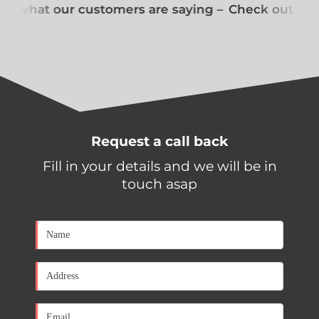
t what our customers are saying –
Check out what
Request a call back
Fill in your details and we will be in
touch asap
[contact-form-7 id="650d0a1" title="Contact form 1"]