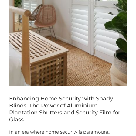
Book a Free Home Visit
Enhancing Home Security with Shady
Blinds: The Power of Aluminium
Plantation Shutters and Security Film for
Glass
In an era where home security is paramount,