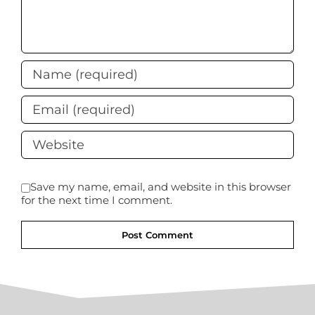
Save my name, email, and website in this browser
for the next time I comment.