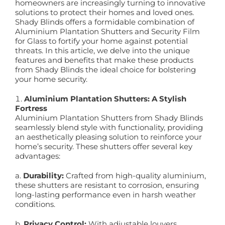
homeowners are increasingly turning to innovative
solutions to protect their homes and loved ones.
Shady Blinds offers a formidable combination of
Aluminium Plantation Shutters and Security Film
for Glass to fortify your home against potential
threats. In this article, we delve into the unique
features and benefits that make these products
from Shady Blinds the ideal choice for bolstering
your home security.
Aluminium Plantation Shutters: A Stylish
Fortress
Aluminium Plantation Shutters from Shady Blinds
seamlessly blend style with functionality, providing
an aesthetically pleasing solution to reinforce your
home’s security. These shutters offer several key
advantages:
a.
Durability:
Crafted from high-quality aluminium,
these shutters are resistant to corrosion, ensuring
long-lasting performance even in harsh weather
conditions.
b.
Privacy Control:
With adjustable louvers,