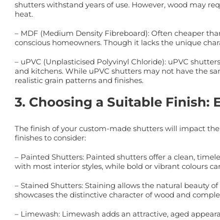
shutters withstand years of use. However, wood may re
heat.
– MDF (Medium Density Fibreboard): Often cheaper than s
conscious homeowners. Though it lacks the unique chara
– uPVC (Unplasticised Polyvinyl Chloride): uPVC shutte
and kitchens. While uPVC shutters may not have the sam
realistic grain patterns and finishes.
3. Choosing a Suitable Finish:
The finish of your custom-made shutters will impact th
finishes to consider:
– Painted Shutters: Painted shutters offer a clean, time
with most interior styles, while bold or vibrant colours
– Stained Shutters: Staining allows the natural beauty of
showcases the distinctive character of wood and comple
– Limewash: Limewash adds an attractive, aged appearanc