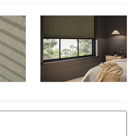
timate
e to
 Blinds:
Window
hy
Shutters: The
shade
Perfect Blend of
ular
Style and
 Blinds
Practicality
e Best
ice