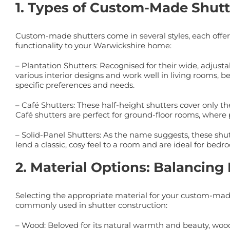
1. Types of Custom-Made Shutte
Custom-made shutters come in several styles, each offeri
functionality to your Warwickshire home:
– Plantation Shutters: Recognised for their wide, adjustab
various interior designs and work well in living rooms, be
specific preferences and needs.
– Café Shutters: These half-height shutters cover only th
Café shutters are perfect for ground-floor rooms, where 
– Solid-Panel Shutters: As the name suggests, these shutt
lend a classic, cosy feel to a room and are ideal for bed
2. Material Options: Balancing 
Selecting the appropriate material for your custom-made
commonly used in shutter construction:
– Wood: Beloved for its natural warmth and beauty, wood 