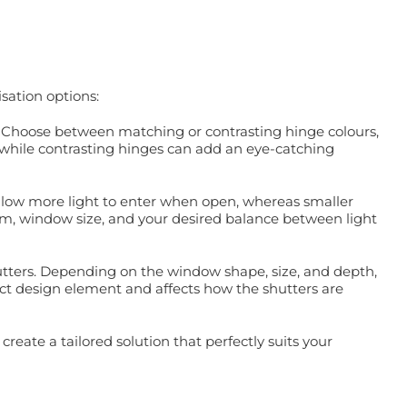
sation options:
e. Choose between matching or contrasting hinge colours,
, while contrasting hinges can add an eye-catching
d allow more light to enter when open, whereas smaller
room, window size, and your desired balance between light
hutters. Depending on the window shape, size, and depth,
inct design element and affects how the shutters are
reate a tailored solution that perfectly suits your