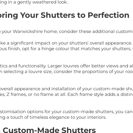
ting in a gently weathered look.
oring Your Shutters to Perfection
o your Warwickshire home, consider these additional customi
ake a significant impact on your shutters’ overall appearanc
us finish, opt for a hinge colour that matches your shutters
etics and functionality. Larger louvres offer better views an
n selecting a louvre size, consider the proportions of your 
he overall appearance and installation of your custom-made s
s, Z frames, or no frame at all. Each frame style adds a dist
customisation options for your custom-made shutters, you can c
g a touch of timeless elegance to your interiors.
h Custom-Made Shutters