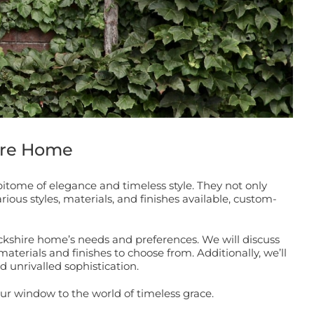
ire Home
tome of elegance and timeless style. They not only
ious styles, materials, and finishes available, custom-
ckshire home’s needs and preferences. We will discuss
materials and finishes to choose from. Additionally, we’ll
 unrivalled sophistication.
r window to the world of timeless grace.