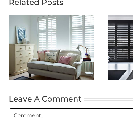
Related Posts
The Timeless
Elegance of
f
Plantation
Shutters: A
Complete Guide
Leave A Comment
Comment