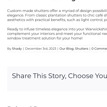
Custom-made shutters offer a myriad of design possibilit
elegance. From classic plantation shutters to chic café s
aesthetics with practical benefits, such as light control,
Ready to infuse timeless elegance into your Warwickshir
complement your interiors and meet your functional nee
window treatment solution for your home!
By
Shady
|
December 3rd, 2023
|
Our Blog
,
Shutters
|
0 Comme
Share This Story, Choose You