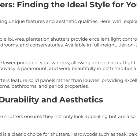
rs: Finding the Ideal Style for 
ng unique features and aesthetic qualities. Here, we’ll explo
le louvres, plantation shutters provide excellent light contro
drooms, and conservatories. Available in full-height, tier-on-t
e lower portion of your window, allowing ample natural light t
privacy is paramount, and work beautifully in both tradition
ers feature solid panels rather than louvres, providing excell
rooms, bathrooms, and period properties.
Durability and Aesthetics
 shutters ensures they not only look appealing but are also 
is a classic choice for shutters. Hardwoods such as teak, oa