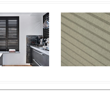
The Ul
Transform Your
Guid
Home with
Blackout
Energy-Efficient
W
Window
Night
Treatments: A
Cell
Guide to Blinds
Blackout
and Cellular
Are th
Shades
Cho