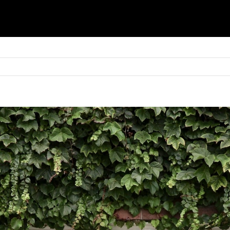
Basket
Shop
Blinds
Shutters
Awnings