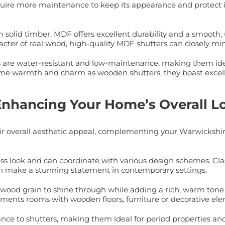
quire more maintenance to keep its appearance and protect
olid timber, MDF offers excellent durability and a smooth, u
cter of real wood, high-quality MDF shutters can closely mi
rs are water-resistant and low-maintenance, making them ide
e warmth and charm as wooden shutters, they boast excellen
 Enhancing Your Home’s Overall L
eir overall aesthetic appeal, complementing your Warwickshi
less look and can coordinate with various design schemes. Cla
 can make a stunning statement in contemporary settings.
 wood grain to shine through while adding a rich, warm tone to
ments rooms with wooden floors, furniture or decorative el
e to shutters, making them ideal for period properties and r