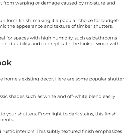
 it from warping or damage caused by moisture and
niform finish, making it a popular choice for budget-
mic the appearance and texture of timber shutters.
al for spaces with high humidity, such as bathrooms
t durability and can replicate the look of wood with
ook
re home’s existing decor. Here are some popular shutter
ssic shades such as white and off-white blend easily
 your shutters. From light to dark stains, this finish
ements.
ustic interiors. This subtly textured finish emphasizes