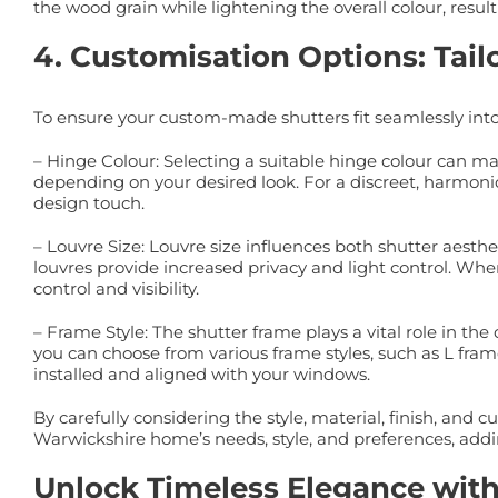
the wood grain while lightening the overall colour, resul
4. Customisation Options: Tail
To ensure your custom-made shutters fit seamlessly int
– Hinge Colour: Selecting a suitable hinge colour can m
depending on your desired look. For a discreet, harmonio
design touch.
– Louvre Size: Louvre size influences both shutter aesth
louvres provide increased privacy and light control. Whe
control and visibility.
– Frame Style: The shutter frame plays a vital role in t
you can choose from various frame styles, such as L frame
installed and aligned with your windows.
By carefully considering the style, material, finish, and 
Warwickshire home’s needs, style, and preferences, addin
Unlock Timeless Elegance wit