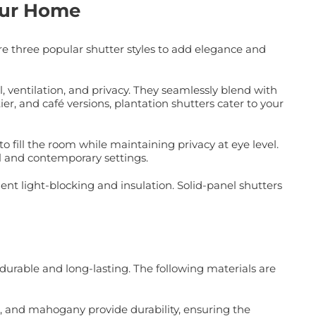
Your Home
re three popular shutter styles to add elegance and
l, ventilation, and privacy. They seamlessly blend with
ier, and café versions, plantation shutters cater to your
o fill the room while maintaining privacy at eye level.
al and contemporary settings.
ent light-blocking and insulation. Solid-panel shutters
durable and long-lasting. The following materials are
k, and mahogany provide durability, ensuring the