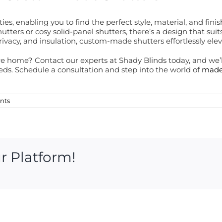
ies, enabling you to find the perfect style, material, and f
hutters or cosy solid-panel shutters, there’s a design that su
 privacy, and insulation, custom-made shutters effortlessly elev
e home? Contact our experts at Shady Blinds today, and we’ll
ds. Schedule a consultation and step into the world of
made
nts
r Platform!