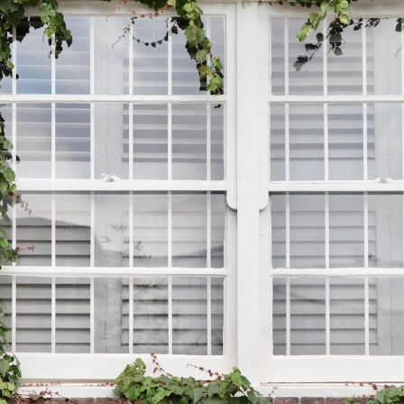
Book a Free Home Visit