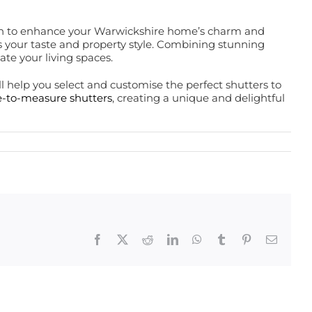
inish to enhance your Warwickshire home’s charm and
its your taste and property style. Combining stunning
ate your living spaces.
 help you select and customise the perfect shutters to
-to-measure shutters
, creating a unique and delightful
Facebook
X
Reddit
LinkedIn
WhatsApp
Tumblr
Pinterest
Email