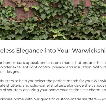
meless Elegance into Your Warwicksh
r home’s curb appeal, and custom-made shutters are the epi
fer excellent light control, privacy, and insulation. With var
ral designs.
shutters to help you select the perfect match for your Warwi
café shutters, and solid-panel shutters, alongside the various 
es of shutters, ensuring your home exudes timeless charm and
ickshire home with our guide to custom-made shutters — you