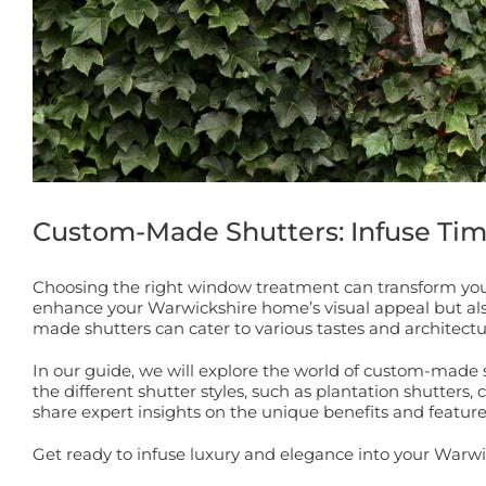
Custom-Made Shutters: Infuse Ti
Choosing the right window treatment can transform you
enhance your Warwickshire home’s visual appeal but also of
made shutters can cater to various tastes and architectu
In our guide, we will explore the world of custom-made 
the different shutter styles, such as plantation shutters, 
share expert insights on the unique benefits and featur
Get ready to infuse luxury and elegance into your Warw