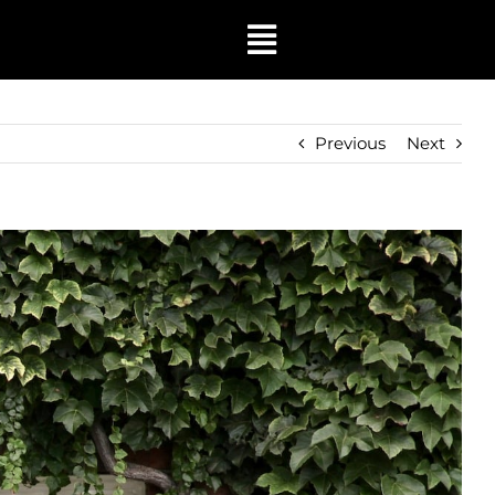
Toggle
Navigation
Previous
Next