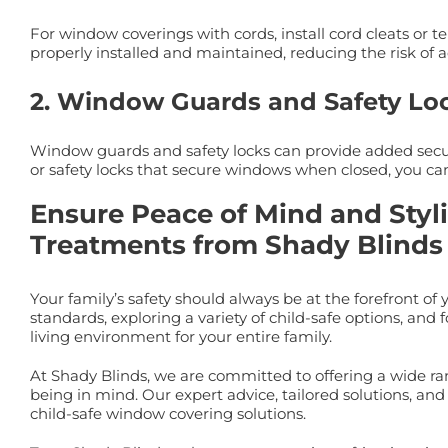
For window coverings with cords, install cord cleats or 
properly installed and maintained, reducing the risk of a
2. Window Guards and Safety Lo
Window guards and safety locks can provide added secur
or safety locks that secure windows when closed, you can
Ensure Peace of Mind and Styl
Treatments from Shady Blinds
Your family’s safety should always be at the forefront
standards, exploring a variety of child-safe options, and
living environment for your entire family.
At Shady Blinds, we are committed to offering a wide ra
being in mind. Our expert advice, tailored solutions, a
child-safe window covering solutions.