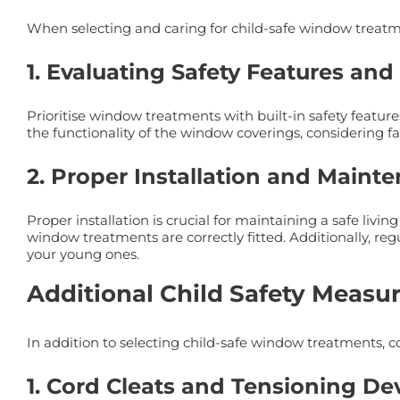
When selecting and caring for child-safe window treatme
1. Evaluating Safety Features and
Prioritise window treatments with built-in safety featur
the functionality of the window coverings, considering fac
2. Proper Installation and Maint
Proper installation is crucial for maintaining a safe livi
window treatments are correctly fitted. Additionally, re
your young ones.
Additional Child Safety Measu
In addition to selecting child-safe window treatments, c
1. Cord Cleats and Tensioning De