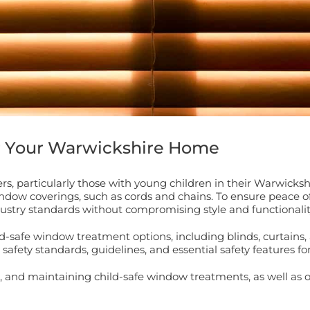
r Your Warwickshire Home
wners, particularly those with young children in their Warwic
indow coverings, such as cords and chains. To ensure peace of
ustry standards without compromising style and functionalit
d-safe window treatment options, including blinds, curtains, 
safety standards, guidelines, and essential safety features f
ing, and maintaining child-safe window treatments, as well a