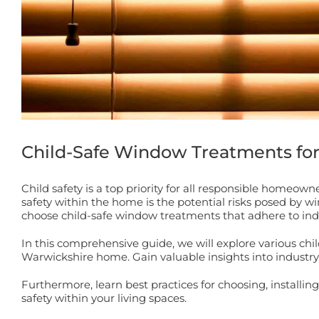
Child-Safe Window Treatments fo
Child safety is a top priority for all responsible homeo
safety within the home is the potential risks posed by w
choose child-safe window treatments that adhere to ind
In this comprehensive guide, we will explore various chil
Warwickshire home. Gain valuable insights into industry 
Furthermore, learn best practices for choosing, install
safety within your living spaces.