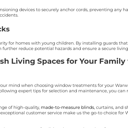
tensioning devices to securely anchor cords, preventing any h
ccidents.
cks
ity for homes with young children. By installing guards tha
 further reduce potential hazards and ensure a secure living
ish Living Spaces for Your Famil
 of your mind when choosing window treatments for your Warw
 following expert tips for selection and maintenance, you can r
nge of high-quality,
made-to-measure blinds
, curtains, and 
nd exceptional customer service make us the go-to choice for