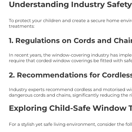
Understanding Industry Safety
To protect your children and create a secure home enviro
treatments:
1. Regulations on Cords and Chai
In recent years, the window-covering industry has imple
require that corded window coverings be fitted with safe
2. Recommendations for Cordles
Industry experts recommend cordless and motorised wind
dangerous cords and chains, significantly reducing the ris
Exploring Child-Safe Window 
For a stylish yet safe living environment, consider the f