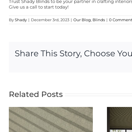
Trust Shady Blinds to be your partner in crafting interio
Give us a call to start today!
By
Shady
|
December 3rd, 2023
|
Our Blog
,
Blinds
|
0 Comment
Share This Story, Choose You
Related Posts
The Ultimate
Guide to
Blackout Blinds:
t