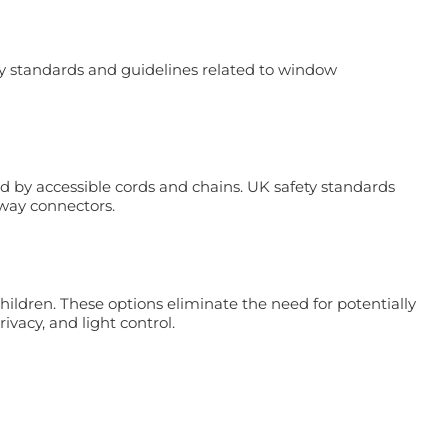
ety standards and guidelines related to window
d by accessible cords and chains. UK safety standards
away connectors.
ldren. These options eliminate the need for potentially
ivacy, and light control.