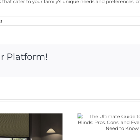
rs that cater to your family’s unique needs and preferences, 
s
r Platform!
The Ultimate
Guide to Electric
Blinds: Pros,
Cons, and