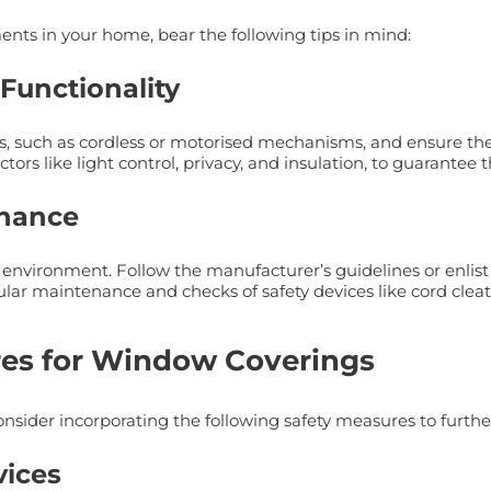
nts in your home, bear the following tips in mind:
 Functionality
es, such as cordless or motorised mechanisms, and ensure the
tors like light control, privacy, and insulation, to guarantee
enance
ng environment. Follow the manufacturer’s guidelines or enlist 
gular maintenance and checks of safety devices like cord clea
res for Window Coverings
onsider incorporating the following safety measures to furth
vices