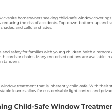
rwickshire homeowners seeking child-safe window coverings.
antly reducing the risk of accidents. Top-down-bottom-up and
 shades, and cellular shades.
e and safety for families with young children. With a remot
th cords or chains. Many motorised options are available in a
 in tandem.
 window treatment that is inherently child-safe. With their 
stable louvres allow for customisable light control and privac
ining Child-Safe Window Treatme