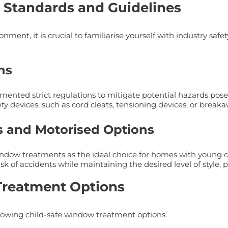
 Standards and Guidelines
nment, it is crucial to familiarise yourself with industry saf
ns
mented strict regulations to mitigate potential hazards pose
ty devices, such as cord cleats, tensioning devices, or break
s and Motorised Options
ow treatments as the ideal choice for homes with young chi
k of accidents while maintaining the desired level of style, pr
Treatment Options
ollowing child-safe window treatment options: