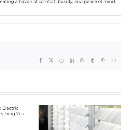
creating a haven of comfort, beauty, and peace of mind.
Facebook
X
Reddit
LinkedIn
WhatsApp
Tumblr
Pinterest
Email
Transform Your
Home with
Energy-Efficient