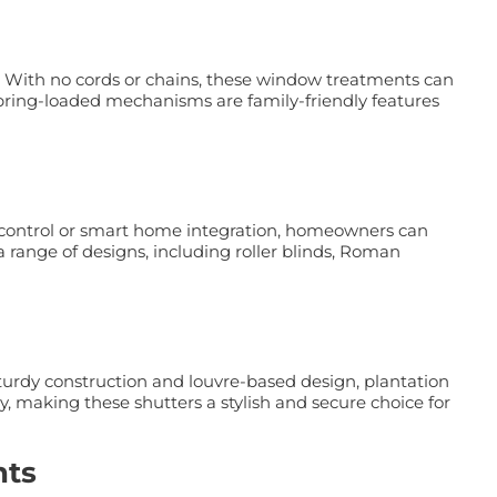
 With no cords or chains, these window treatments can
 spring-loaded mechanisms are family-friendly features
e control or smart home integration, homeowners can
 range of designs, including roller blinds, Roman
sturdy construction and louvre-based design, plantation
y, making these shutters a stylish and secure choice for
nts