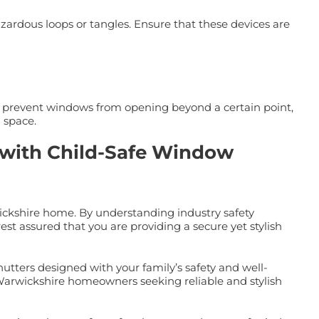
azardous loops or tangles. Ensure that these devices are
t prevent windows from opening beyond a certain point,
 space.
y with Child-Safe Window
ickshire home. By understanding industry safety
est assured that you are providing a secure yet stylish
shutters designed with your family’s safety and well-
 Warwickshire homeowners seeking reliable and stylish