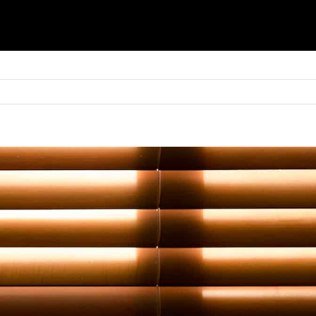
Basket
Shop
Blinds
Shutters
Awnings