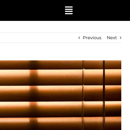
Toggle
Navigation
Previous
Next