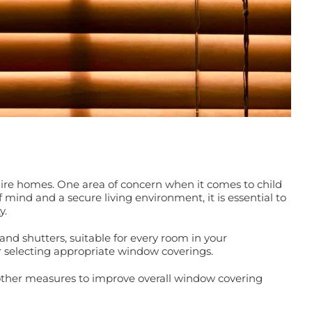
kshire homes. One area of concern when it comes to child
 mind and a secure living environment, it is essential to
y.
and shutters, suitable for every room in your
or selecting appropriate window coverings.
s other measures to improve overall window covering