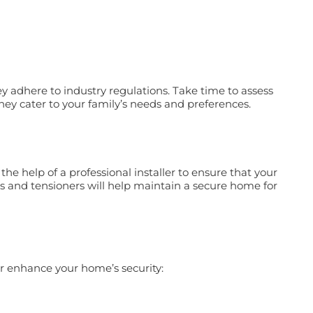
y adhere to industry regulations. Take time to assess
 they cater to your family’s needs and preferences.
the help of a professional installer to ensure that your
ts and tensioners will help maintain a secure home for
er enhance your home’s security: