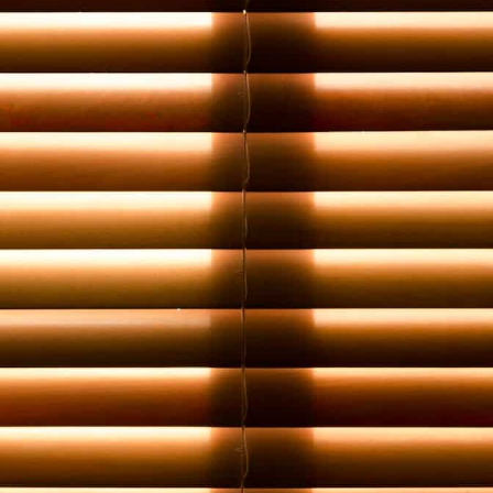
Book a Free Home Visit