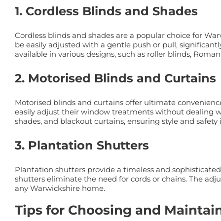
1. Cordless Blinds and Shades
Cordless blinds and shades are a popular choice for Wa
be easily adjusted with a gentle push or pull, signific
available in various designs, such as roller blinds, Roman
2. Motorised Blinds and Curtains
Motorised blinds and curtains offer ultimate convenienc
easily adjust their window treatments without dealing wi
shades, and blackout curtains, ensuring style and safety
3. Plantation Shutters
Plantation shutters provide a timeless and sophisticated
shutters eliminate the need for cords or chains. The adju
any Warwickshire home.
Tips for Choosing and Mainta