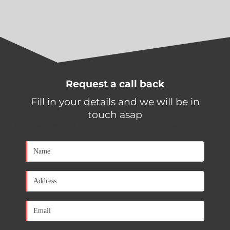
Request a call back
Fill in your details and we will be in
touch asap
[contact-form-7 id="650d0a1" title="Contact form 1"]