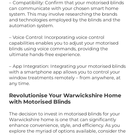
– Compatibility: Confirm that your motorised blinds
can communicate with your chosen smart home
system. This may involve researching the brands
and technologies employed by the blinds and the
automation system.
– Voice Control: Incorporating voice control
capabilities enables you to adjust your motorised
blinds using voice commands, providing the
ultimate hands-free experience.
– App Integration: Integrating your motorised blinds
with a smartphone app allows you to control your
window treatments remotely – from anywhere, at
any time.
Revolutionise Your Warwickshire Home
with Motorised Blinds
The decision to invest in motorised blinds for your
Warwickshire home is one that can significantly
enhance convenience, style, and efficiency. As you
explore the myriad of options available, consider the