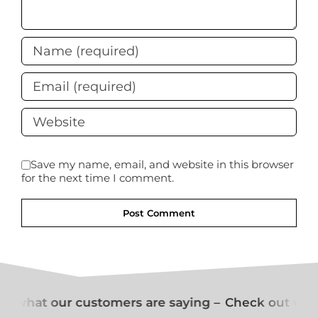
Save my name, email, and website in this browser
for the next time I comment.
t what our customers are saying –
Check out what