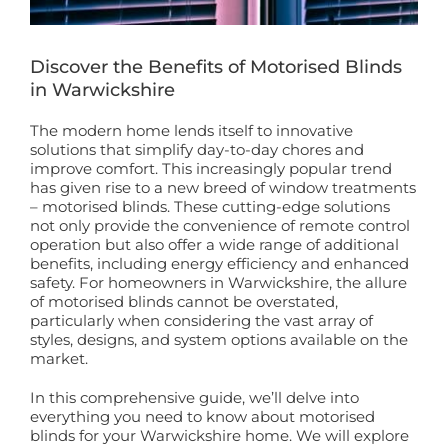
Book a Free Home Visit
Discover the Benefits of Motorised Blinds
in Warwickshire
The modern home lends itself to innovative
solutions that simplify day-to-day chores and
improve comfort. This increasingly popular trend
has given rise to a new breed of window treatments
– motorised blinds. These cutting-edge solutions
not only provide the convenience of remote control
operation but also offer a wide range of additional
benefits, including energy efficiency and enhanced
safety. For homeowners in Warwickshire, the allure
of motorised blinds cannot be overstated,
particularly when considering the vast array of
styles, designs, and system options available on the
market.
In this comprehensive guide, we’ll delve into
everything you need to know about motorised
blinds for your Warwickshire home. We will explore