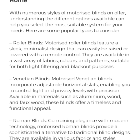
Home
With numerous styles of motorised blinds on offer,
understanding the different options available can
help you select the most suitable system for your
needs. Here are some popular types to consider:
– Roller Blinds: Motorised roller blinds feature a
sleek, minimalist design that can easily be raised or
lowered with a remote control. They are available in
a vast array of fabrics, colours, and patterns, suitable
for both light filtering and blackout purposes.
– Venetian Blinds: Motorised Venetian blinds
incorporate adjustable horizontal slats, enabling you
to control light and privacy levels with precision.
Available in materials such as aluminium, wood,
and faux wood, these blinds offer a timeless and
functional appeal.
– Roman Blinds: Combining elegance with modern
technology, motorised Roman blinds provide a
sophisticated alternative to traditional blind designs.
They are available in various fabrics and styles,