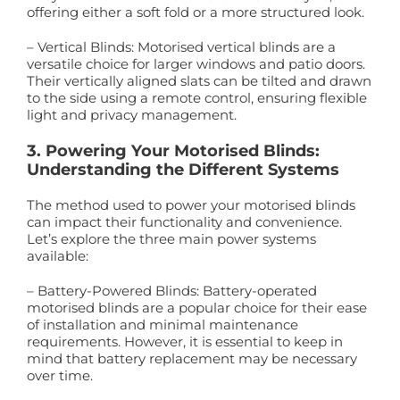
offering either a soft fold or a more structured look.
– Vertical Blinds: Motorised vertical blinds are a
versatile choice for larger windows and patio doors.
Their vertically aligned slats can be tilted and drawn
to the side using a remote control, ensuring flexible
light and privacy management.
3. Powering Your Motorised Blinds:
Understanding the Different Systems
The method used to power your motorised blinds
can impact their functionality and convenience.
Let’s explore the three main power systems
available:
– Battery-Powered Blinds: Battery-operated
motorised blinds are a popular choice for their ease
of installation and minimal maintenance
requirements. However, it is essential to keep in
mind that battery replacement may be necessary
over time.