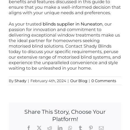
benefits and features discussed in this guide to
ensure that you make a well-informed decision that
aligns with your unique needs and preferences.
As your trusted
blinds supplier in Nuneaton
, our
passion for innovation and commitment to
delivering exceptional window treatments make us
the ideal partner for homeowners seeking
motorised blind solutions. Contact Shady Blinds
today to discuss your specific requirements, peruse
our extensive range of motorised blind systems, and
experience the unparalleled convenience and style
waiting to be unleashed in your home.
By
Shady
|
February 4th, 2024
|
Our Blog
|
0 Comments
Share This Story, Choose Your
Platform!
Facebook
X
Reddit
LinkedIn
WhatsApp
Tumblr
Pinterest
Email