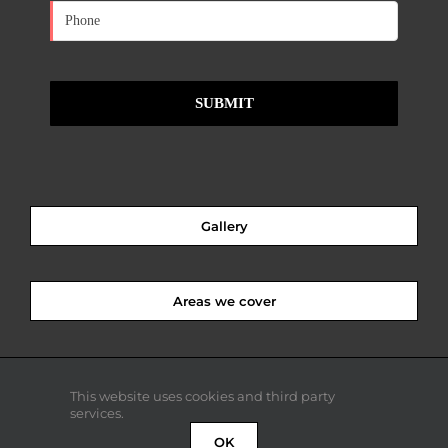
Gallery
Areas we cover
This website uses cookies and third party
services.
OK