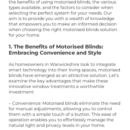
the benefits of using motorised blinds, the various
types available, and the factors to consider when
selecting the perfect system for your needs. Our
aim is to provide you with a wealth of knowledge
that empowers you to make an informed decision
when choosing the right motorised blinds solution
for your home.
1. The Benefits of Motorised Blinds:
Embracing Convenience and Style
As homeowners in Warwickshire look to integrate
smart technology into their living spaces, motorised
blinds have emerged as an attractive solution. Let’s
examine the key advantages that make these
innovative window treatments a worthwhile
investment:
– Convenience: Motorised blinds eliminate the need
for manual adjustments, allowing you to control
them with a simple touch of a button. This ease of
operation enables you to effortlessly manage the
natural light and privacy levels in your home.