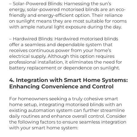
– Solar-Powered Blinds: Harnessing the sun’s
energy, solar-powered motorised blinds are an eco-
friendly and energy-efficient option. Their reliance
on sunlight means they are most suitable for rooms
with ample natural light exposure during the day.
– Hardwired Blinds: Hardwired motorised blinds
offer a seamless and dependable system that
receives continuous power from your home’s
electrical supply. Although this option requires
professional installation, it eliminates the need for
battery replacement or dependence on sunlight.
4. Integration with Smart Home Systems:
Enhancing Convenience and Control
For homeowners seeking a truly cohesive smart
home setup, integrating motorised blinds with an
existing automation system can further streamline
daily routines and enhance overall control. Consider
the following factors to ensure seamless integration
with your smart home system: