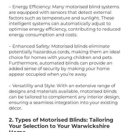
– Energy Efficiency: Many motorised blind systems
are equipped with sensors that detect external
factors such as temperature and sunlight. These
intelligent systems can automatically adjust to
optimise energy efficiency, contributing to reduced
energy consumption and costs.
– Enhanced Safety: Motorised blinds eliminate
potentially hazardous cords, making them an ideal
choice for homes with young children and pets.
Furthermore, automated blinds can provide an
added sense of security by making your home
appear occupied when you’re away.
– Versatility and Style: With an extensive range of
designs and materials available, motorised blinds
can be tailored to complement any interior design,
ensuring a seamless integration into your existing
décor.
2. Types of Motorised Blinds: Tailoring
Your Selection to Your Warwickshire