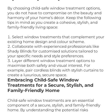
By choosing child-safe window treatment options,
you do not have to compromise on the beauty and
harmony of your home’s décor. Keep the following
tips in mind as you create a cohesive, stylish, and
family-friendly living space:
Select window treatments that complement your
existing home design and colour scheme.
Collaborate with experienced professionals like
Shady Blinds for customised solutions tailored to
your specific needs and style preferences.
Layer different window treatment options to
maximise both safety and visual interest. For
example, pair cordless blinds with stylish curtains to
create a luxurious, secure space.
Embracing Child-Safe Window
Treatments for a Secure, Stylish, and
Family-Friendly Home
Child-safe window treatments are an essential
component of a secure, stylish, and family-friendly
home. By understanding the potential risks