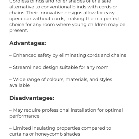
Cordless blinds and roller shades offer a safe
alternative to conventional blinds with cords or
chains. Their innovative designs allow for easy
operation without cords, making them a perfect
choice for any room where young children may be
present.
Advantages:
– Enhanced safety by eliminating cords and chains
– Streamlined design suitable for any room
– Wide range of colours, materials, and styles
available
Disadvantages:
– May require professional installation for optimal
performance
– Limited insulating properties compared to
curtains or honeycomb shades