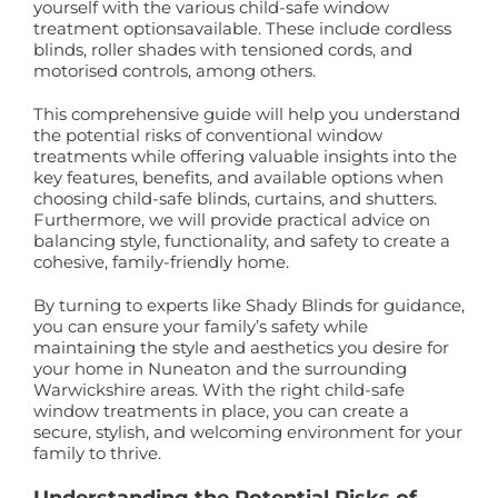
yourself with the various child-safe window
treatment optionsavailable. These include cordless
blinds, roller shades with tensioned cords, and
motorised controls, among others.
This comprehensive guide will help you understand
the potential risks of conventional window
treatments while offering valuable insights into the
key features, benefits, and available options when
choosing child-safe blinds, curtains, and shutters.
Furthermore, we will provide practical advice on
balancing style, functionality, and safety to create a
cohesive, family-friendly home.
By turning to experts like Shady Blinds for guidance,
you can ensure your family’s safety while
maintaining the style and aesthetics you desire for
your home in Nuneaton and the surrounding
Warwickshire areas. With the right child-safe
window treatments in place, you can create a
secure, stylish, and welcoming environment for your
family to thrive.
Understanding the Potential Risks of