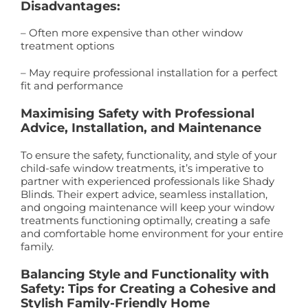
Disadvantages:
– Often more expensive than other window
treatment options
– May require professional installation for a perfect
fit and performance
Maximising Safety with Professional
Advice, Installation, and Maintenance
To ensure the safety, functionality, and style of your
child-safe window treatments, it’s imperative to
partner with experienced professionals like Shady
Blinds. Their expert advice, seamless installation,
and ongoing maintenance will keep your window
treatments functioning optimally, creating a safe
and comfortable home environment for your entire
family.
Balancing Style and Functionality with
Safety: Tips for Creating a Cohesive and
Stylish Family-Friendly Home