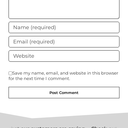
Save my name, email, and website in this browser
for the next time I comment.