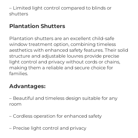
– Limited light control compared to blinds or
shutters
Plantation Shutters
Plantation shutters are an excellent child-safe
window treatment option, combining timeless
aesthetics with enhanced safety features. Their solid
structure and adjustable louvres provide precise
light control and privacy without cords or chains,
making them a reliable and secure choice for
families.
Advantages:
– Beautiful and timeless design suitable for any
room
– Cordless operation for enhanced safety
– Precise light control and privacy