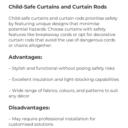
Child-Safe Curtains and Curtain Rods
Child-safe curtains and curtain rods prioritise safety
by featuring unique designs that minimise
potential hazards. Choose curtains with safety
features like breakaway cords or opt for decorative
curtain rods that avoid the use of dangerous cords
or chains altogether.
Advantages:
– Stylish and functional without posing safety risks
– Excellent insulation and light-blocking capabilities
– Wide range of fabrics, colours, and patterns to suit
any décor
Disadvantages:
– May require professional installation for
customised solutions