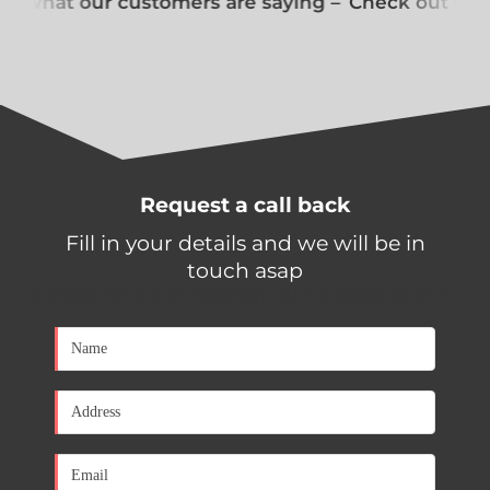
t what our customers are saying –
Check out what
Request a call back
Fill in your details and we will be in
touch asap
[contact-form-7 id="650d0a1" title="Contact form 1"]