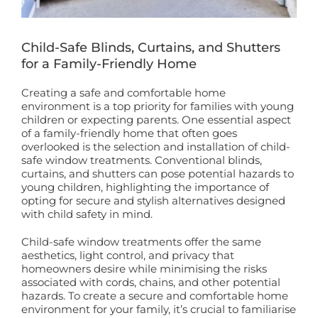
Book a Free Home Visit
Child-Safe Blinds, Curtains, and Shutters
for a Family-Friendly Home
Creating a safe and comfortable home
environment is a top priority for families with young
children or expecting parents. One essential aspect
of a family-friendly home that often goes
overlooked is the selection and installation of child-
safe window treatments. Conventional blinds,
curtains, and shutters can pose potential hazards to
young children, highlighting the importance of
opting for secure and stylish alternatives designed
with child safety in mind.
Child-safe window treatments offer the same
aesthetics, light control, and privacy that
homeowners desire while minimising the risks
associated with cords, chains, and other potential
hazards. To create a secure and comfortable home
environment for your family, it’s crucial to familiarise