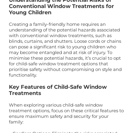
Conventional Window Treatments for
Young Children
Creating a family-friendly home requires an
understanding of the potential hazards associated
with conventional window treatments, such as
blinds, curtains, and shutters. Loose cords or chains
can pose a significant risk to young children who
may become entangled and at risk of injury. To
minimise these potential hazards, it’s crucial to opt
for child-safe window treatment options that
prioritise safety without compromising on style and
functionality.
Key Features of Child-Safe Window
Treatments
When exploring various child-safe window
treatment options, focus on these critical features to
ensure maximum safety and security for your
family: