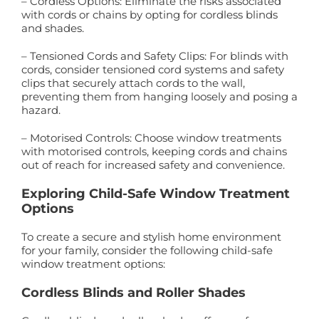
– Cordless Options: Eliminate the risks associated
with cords or chains by opting for cordless blinds
and shades.
– Tensioned Cords and Safety Clips: For blinds with
cords, consider tensioned cord systems and safety
clips that securely attach cords to the wall,
preventing them from hanging loosely and posing a
hazard.
– Motorised Controls: Choose window treatments
with motorised controls, keeping cords and chains
out of reach for increased safety and convenience.
Exploring Child-Safe Window Treatment
Options
To create a secure and stylish home environment
for your family, consider the following child-safe
window treatment options:
Cordless Blinds and Roller Shades