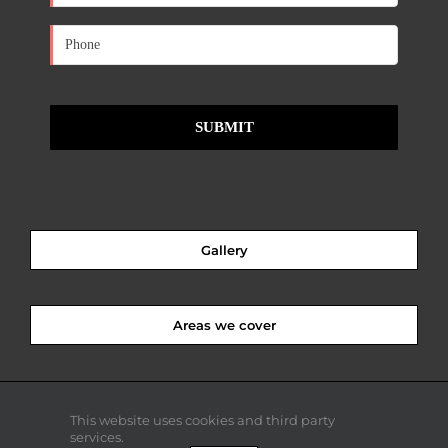
Gallery
Areas we cover
This website uses cookies and third party
services.