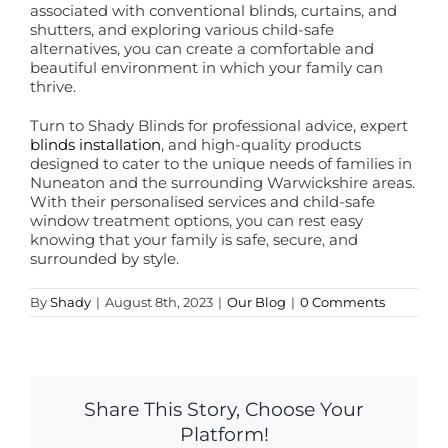
associated with conventional blinds, curtains, and
shutters, and exploring various child-safe
alternatives, you can create a comfortable and
beautiful environment in which your family can
thrive.
Turn to Shady Blinds for professional advice, expert
blinds installation
, and high-quality products
designed to cater to the unique needs of families in
Nuneaton and the surrounding Warwickshire areas.
With their personalised services and child-safe
window treatment options, you can rest easy
knowing that your family is safe, secure, and
surrounded by style.
By
Shady
|
August 8th, 2023
|
Our Blog
|
0 Comments
Share This Story, Choose Your
Platform!