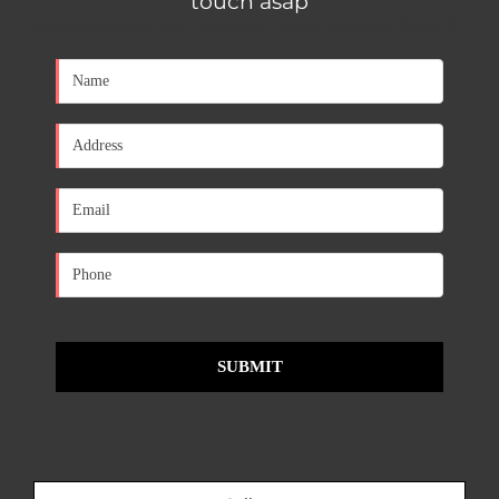
touch asap
[contact-form-7 id="650d0a1" title="Contact form 1"]