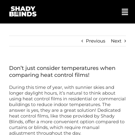
Skip
to
content
Tog
Nav
Search
for:
Previous
Next
Basket
Don’t just consider temperatures when
Shop
comparing heat control films!
During this time of year, with sunnier skies and
Blinds
longer daylight hours, it’s natural to think about
using heat control films in residential or commercial
buildings to reduce indoor temperatures. The
answer is yes, they are a great solution! Dedicated
Shutters
heat control films, like those provided by Shady
Blinds, offer a more convenient option compared to
curtains or blinds, which require manual
Awnings
adjustment throughout the day.