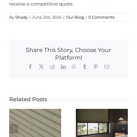
receive a competitive quote.
By
Shady
|
June 21st, 2024
|
Our Blog
|
0 Comments
Share This Story, Choose Your
Platform!
Facebook
X
Reddit
LinkedIn
WhatsApp
Tumblr
Pinterest
Email
Related Posts
The Ultimate
The Ultimate
Guide to
Guide to
Electric
-
Blackout
Blinds: Pros,
Blinds: Why
Cons, and
Nightshade