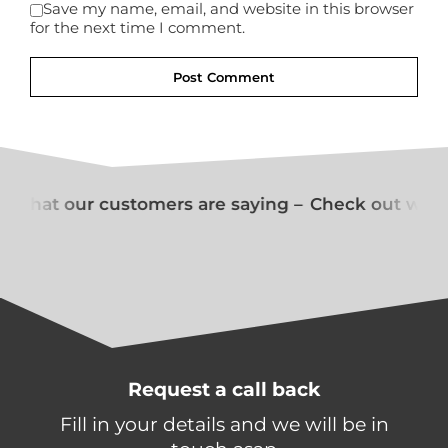
Save my name, email, and website in this browser
for the next time I comment.
 what our customers are saying –
Check out what
Request a call back
Fill in your details and we will be in