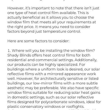
However, it’s important to note that there isn’t just
Book a Free Home Visit
one type of heat control film available. This is
actually beneficial as it allows you to choose the
window film that meets all your requirements at
the right price. It means you need to consider
factors beyond just temperature control.
Here are some factors to consider:
Where will you be installing the window film?
Shady Blinds offers heat control films for both
residential and commercial settings. Additionally,
our products can be highly specialized. For
buildings where a uniform look is desired, our solar
reflective films with a mirrored appearance work
well. However, for architecturally sensitive or listed
buildings, our low-mirror films with a more subtle
aesthetic may be preferable. We also have specific
window films suitable for reducing solar heat gains
in domestic settings, such as our solar reflective
films designed for polycarbonate windows, ideal for
plastic conservatory windows or rooflights.