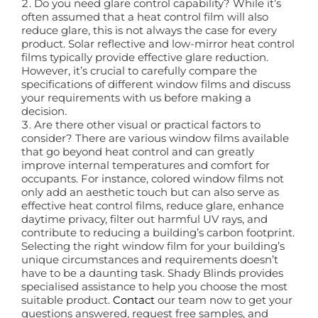
Do you need glare control capability? While it’s
often assumed that a heat control film will also
reduce glare, this is not always the case for every
product. Solar reflective and low-mirror heat control
films typically provide effective glare reduction.
However, it’s crucial to carefully compare the
specifications of different window films and discuss
your requirements with us before making a
decision.
Are there other visual or practical factors to
consider? There are various window films available
that go beyond heat control and can greatly
improve internal temperatures and comfort for
occupants. For instance, colored window films not
only add an aesthetic touch but can also serve as
effective heat control films, reduce glare, enhance
daytime privacy, filter out harmful UV rays, and
contribute to reducing a building’s carbon footprint.
Selecting the right window film for your building’s
unique circumstances and requirements doesn’t
have to be a daunting task. Shady Blinds provides
specialised assistance to help you choose the most
suitable product.
Contact
our team now to get your
questions answered, request free samples, and