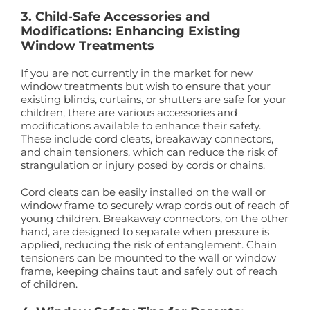
3. Child-Safe Accessories and
Modifications: Enhancing Existing
Window Treatments
If you are not currently in the market for new
window treatments but wish to ensure that your
existing blinds, curtains, or shutters are safe for your
children, there are various accessories and
modifications available to enhance their safety.
These include cord cleats, breakaway connectors,
and chain tensioners, which can reduce the risk of
strangulation or injury posed by cords or chains.
Cord cleats can be easily installed on the wall or
window frame to securely wrap cords out of reach of
young children. Breakaway connectors, on the other
hand, are designed to separate when pressure is
applied, reducing the risk of entanglement. Chain
tensioners can be mounted to the wall or window
frame, keeping chains taut and safely out of reach
of children.