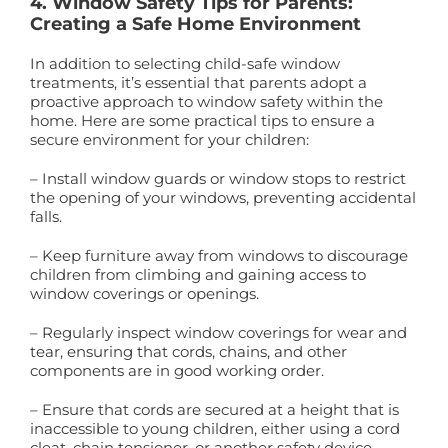
4. Window Safety Tips for Parents:
Creating a Safe Home Environment
In addition to selecting child-safe window
treatments, it’s essential that parents adopt a
proactive approach to window safety within the
home. Here are some practical tips to ensure a
secure environment for your children:
– Install window guards or window stops to restrict
the opening of your windows, preventing accidental
falls.
– Keep furniture away from windows to discourage
children from climbing and gaining access to
window coverings or openings.
– Regularly inspect window coverings for wear and
tear, ensuring that cords, chains, and other
components are in good working order.
– Ensure that cords are secured at a height that is
inaccessible to young children, either using a cord
cleat, chain tensioner, or another safety device.