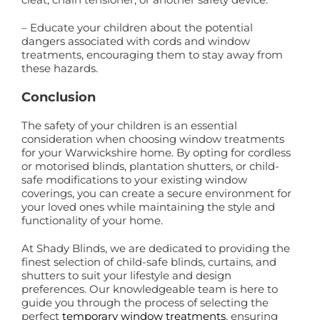
– Educate your children about the potential
dangers associated with cords and window
treatments, encouraging them to stay away from
these hazards.
Conclusion
The safety of your children is an essential
consideration when choosing window treatments
for your Warwickshire home. By opting for cordless
or motorised blinds, plantation shutters, or child-
safe modifications to your existing window
coverings, you can create a secure environment for
your loved ones while maintaining the style and
functionality of your home.
At Shady Blinds, we are dedicated to providing the
finest selection of child-safe blinds, curtains, and
shutters to suit your lifestyle and design
preferences. Our knowledgeable team is here to
guide you through the process of selecting the
perfect
temporary window treatments
, ensuring