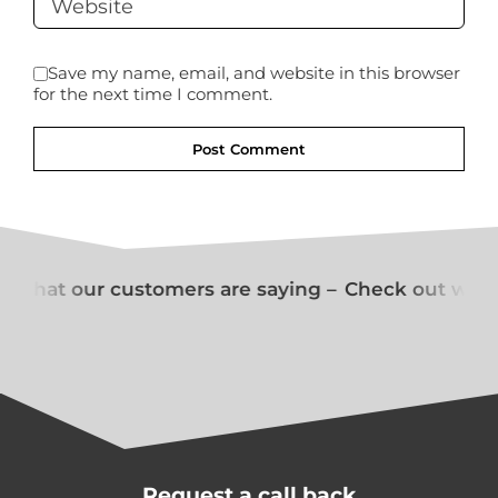
Save my name, email, and website in this browser
for the next time I comment.
 what our customers are saying –
Check out what 
Request a call back