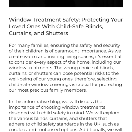
Book a Free Home Visit
Window Treatment Safety: Protecting Your
Loved Ones With Child-Safe Blinds,
Curtains, and Shutters
For many families, ensuring the safety and security
of their children is of paramount importance. As we
create warm and inviting living spaces, it’s essential
to consider every aspect of the home, including our
window treatments. The wrong choice of blinds,
curtains, or shutters can pose potential risks to the
well-being of our young ones; therefore, selecting
child-safe window coverings is crucial for protecting
our most precious family members.
In this informative blog, we will discuss the
importance of choosing window treatments
designed with child safety in mind. We will explore
the various blinds, curtains, and shutters that
adhere to child safety standards in the UK, such as
cordless and motorised options. Additionally, we will