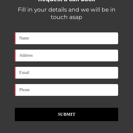
Fill in your details and we will be in
touch asap
[contact-form-7 id="650d0a1" title="Contact form 1"]