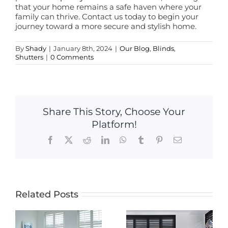
that your home remains a safe haven where your
family can thrive. Contact us today to begin your
journey toward a more secure and stylish home.
By
Shady
|
January 8th, 2024
|
Our Blog
,
Blinds
,
Shutters
|
0 Comments
Share This Story, Choose Your
Platform!
Facebook
X
Reddit
LinkedIn
WhatsApp
Tumblr
Pinterest
Email
Related Posts
Transform
Your Home
The Timeless
with Energy-