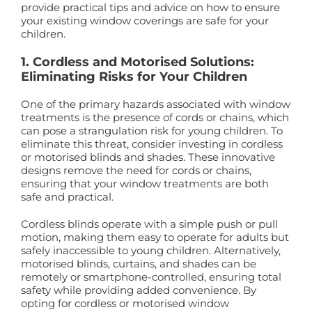
provide practical tips and advice on how to ensure
your existing window coverings are safe for your
children.
1. Cordless and Motorised Solutions:
Eliminating Risks for Your Children
One of the primary hazards associated with window
treatments is the presence of cords or chains, which
can pose a strangulation risk for young children. To
eliminate this threat, consider investing in cordless
or motorised blinds and shades. These innovative
designs remove the need for cords or chains,
ensuring that your window treatments are both
safe and practical.
Cordless blinds operate with a simple push or pull
motion, making them easy to operate for adults but
safely inaccessible to young children. Alternatively,
motorised blinds, curtains, and shades can be
remotely or smartphone-controlled, ensuring total
safety while providing added convenience. By
opting for cordless or motorised window