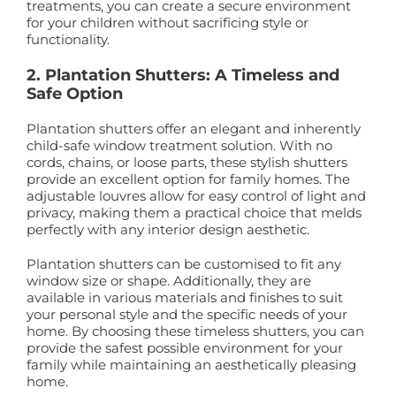
treatments, you can create a secure environment
for your children without sacrificing style or
functionality.
2. Plantation Shutters: A Timeless and
Safe Option
Plantation shutters offer an elegant and inherently
child-safe window treatment solution. With no
cords, chains, or loose parts, these stylish shutters
provide an excellent option for family homes. The
adjustable louvres allow for easy control of light and
privacy, making them a practical choice that melds
perfectly with any interior design aesthetic.
Plantation shutters can be customised to fit any
window size or shape. Additionally, they are
available in various materials and finishes to suit
your personal style and the specific needs of your
home. By choosing these timeless shutters, you can
provide the safest possible environment for your
family while maintaining an aesthetically pleasing
home.