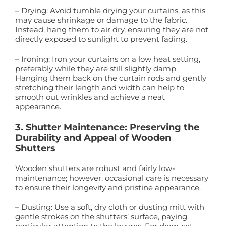
– Drying: Avoid tumble drying your curtains, as this
may cause shrinkage or damage to the fabric.
Instead, hang them to air dry, ensuring they are not
directly exposed to sunlight to prevent fading.
– Ironing: Iron your curtains on a low heat setting,
preferably while they are still slightly damp.
Hanging them back on the curtain rods and gently
stretching their length and width can help to
smooth out wrinkles and achieve a neat
appearance.
3. Shutter Maintenance: Preserving the
Durability and Appeal of Wooden
Shutters
Wooden shutters are robust and fairly low-
maintenance; however, occasional care is necessary
to ensure their longevity and pristine appearance.
– Dusting: Use a soft, dry cloth or dusting mitt with
gentle strokes on the shutters’ surface, paying