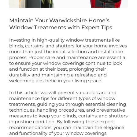
Book a Free Home Visit
Maintain Your Warwickshire Home’s
Window Treatments with Expert Tips
Investing in high-quality window treatments like
blinds, curtains, and shutters for your home involves
more than just the initial selection and installation
process. Proper care and maintenance are essential
to ensure your window coverings continue to look
and function at their best, prolonging their
durability and maintaining a refreshed and
welcoming aesthetic in your living space.
In this article, we will present valuable care and
maintenance tips for different types of window
treatments, guiding you through essential cleaning
techniques, handling procedures, and preventative
measures to keep your blinds, curtains, and shutters
in pristine condition. By following these expert
recommendations, you can maintain the elegance
and functionality of your window coverings,