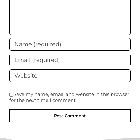
Save my name, email, and website in this browser
for the next time I comment.