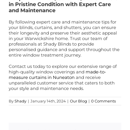
in Pristine Condition with Expert Care
and Maintenance
By following expert care and maintenance tips for
your blinds, curtains, and shutters, you can ensure
their longevity and preserve their aesthetic appeal
in your Warwickshire home. Trust our team of
professionals at Shady Blinds to provide
personalised guidance and support throughout the
entire window treatment journey.
Contact us today to explore our extensive range of
high-quality window coverings and
made-to-
measure curtains in Nuneaton
and receive
unparalleled customer service that caters to both
your style and maintenance needs.
By
Shady
|
January 14th, 2024
|
Our Blog
|
0 Comments