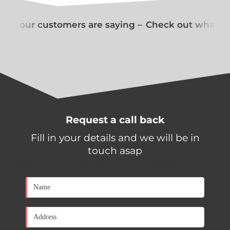
at our customers are saying –
Check out what our
Request a call back
Fill in your details and we will be in
touch asap
[contact-form-7 id="650d0a1" title="Contact form 1"]