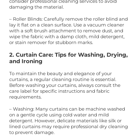
consider professional cleaning services to avoid
damaging the material.
– Roller Blinds: Carefully remove the roller blind and
lay it flat on a clean surface. Use a vacuum cleaner
with a soft brush attachment to remove dust, and
wipe the fabric with a damp cloth, mild detergent,
or stain remover for stubborn marks.
2. Curtain Care: Tips for Washing, Drying,
and Ironing
To maintain the beauty and elegance of your
curtains, a regular cleaning routine is essential.
Before washing your curtains, always consult the
care label for specific instructions and fabric
requirements.
– Washing: Many curtains can be machine washed
on a gentle cycle using cold water and mild
detergent. However, delicate materials like silk or
lined curtains may require professional dry cleaning
to prevent damage.