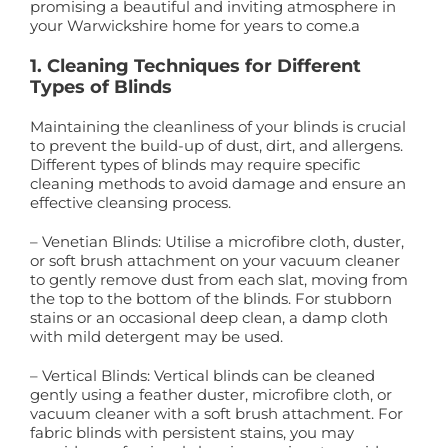
promising a beautiful and inviting atmosphere in
your Warwickshire home for years to come.a
1. Cleaning Techniques for Different
Types of Blinds
Maintaining the cleanliness of your blinds is crucial
to prevent the build-up of dust, dirt, and allergens.
Different types of blinds may require specific
cleaning methods to avoid damage and ensure an
effective cleansing process.
– Venetian Blinds: Utilise a microfibre cloth, duster,
or soft brush attachment on your vacuum cleaner
to gently remove dust from each slat, moving from
the top to the bottom of the blinds. For stubborn
stains or an occasional deep clean, a damp cloth
with mild detergent may be used.
– Vertical Blinds: Vertical blinds can be cleaned
gently using a feather duster, microfibre cloth, or
vacuum cleaner with a soft brush attachment. For
fabric blinds with persistent stains, you may