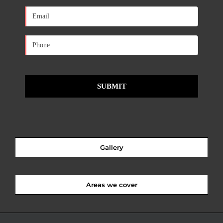
Gallery
Areas we cover