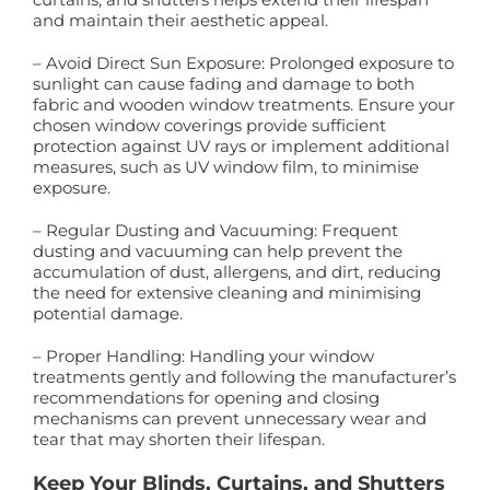
and maintain their aesthetic appeal.
– Avoid Direct Sun Exposure: Prolonged exposure to
sunlight can cause fading and damage to both
fabric and wooden window treatments. Ensure your
chosen window coverings provide sufficient
protection against UV rays or implement additional
measures, such as UV window film, to minimise
exposure.
– Regular Dusting and Vacuuming: Frequent
dusting and vacuuming can help prevent the
accumulation of dust, allergens, and dirt, reducing
the need for extensive cleaning and minimising
potential damage.
– Proper Handling: Handling your window
treatments gently and following the manufacturer’s
recommendations for opening and closing
mechanisms can prevent unnecessary wear and
tear that may shorten their lifespan.
Keep Your Blinds, Curtains, and Shutters