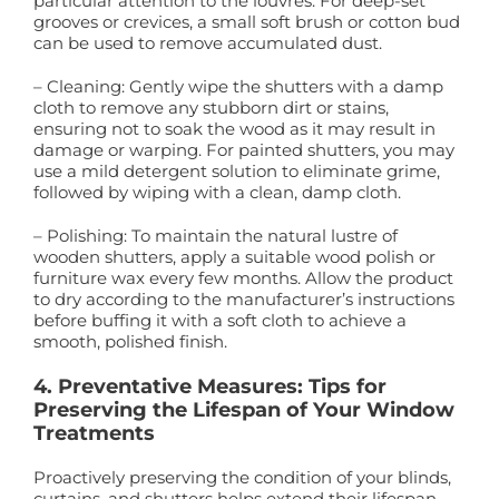
particular attention to the louvres. For deep-set
grooves or crevices, a small soft brush or cotton bud
can be used to remove accumulated dust.
– Cleaning: Gently wipe the shutters with a damp
cloth to remove any stubborn dirt or stains,
ensuring not to soak the wood as it may result in
damage or warping. For painted shutters, you may
use a mild detergent solution to eliminate grime,
followed by wiping with a clean, damp cloth.
– Polishing: To maintain the natural lustre of
wooden shutters, apply a suitable wood polish or
furniture wax every few months. Allow the product
to dry according to the manufacturer’s instructions
before buffing it with a soft cloth to achieve a
smooth, polished finish.
4. Preventative Measures: Tips for
Preserving the Lifespan of Your Window
Treatments
Proactively preserving the condition of your blinds,
curtains, and shutters helps extend their lifespan