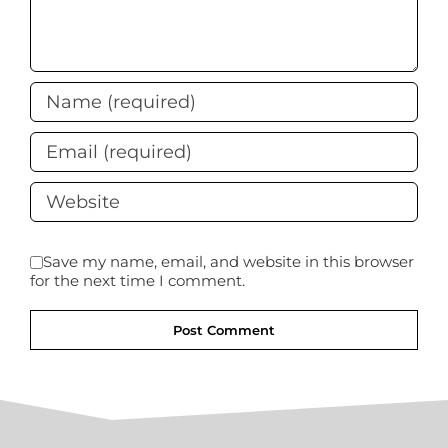
Save my name, email, and website in this browser
for the next time I comment.