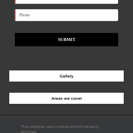
Gallery
Areas we cover
This website uses cookies and third party
services.