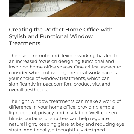
Book a Free Home Visit
Creating the Perfect Home Office with
Stylish and Functional Window
Treatments
The rise of remote and flexible working has led to
an increased focus on designing functional and
inspiring home office spaces. One critical aspect to
consider when cultivating the ideal workspace is
your choice of window treatments, which can
significantly impact comfort, productivity, and
overall aesthetics.
The right window treatments can make a world of
difference in your home office, providing ample
light control, privacy, and insulation. Well-chosen
blinds, curtains, or shutters can help regulate
natural light, keeping glare at bay and reducing eye
strain. Additionally, a thoughtfully designed