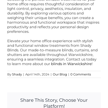
home office requires thoughtful consideration of
light control, privacy, aesthetics, insulation, and
durability. By exploring various options and
weighing their unique benefits, you can create a
harmonious and functional workspace that inspires
productivity and reflects your personal design
preferences.
Elevate your home office experience with stylish
and functional window treatments from Shady
Blinds. Our made-to-measure blinds, curtains, and
shutters are available throughout Warwickshire,
ensuring a seamless integration. Contact us today
to learn more about our
blinds in Warwickshire
!
By
Shady
|
April 14th, 2024
|
Our Blog
|
0 Comments
Share This Story, Choose Your
Platform!