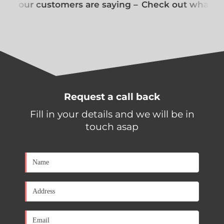
at our customers are saying –
Check out what our
Request a call back
Fill in your details and we will be in
touch asap
[contact-form-7 id="650d0a1" title="Contact form 1"]