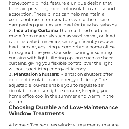
honeycomb blinds, feature a unique design that
traps air, providing excellent insulation and sound
absorption. These blinds can help maintain a
consistent room temperature, while their noise-
dampening qualities are ideal for busy households.
Insulating Curtains:
Thermal-lined curtains,
made from materials such as wool, velvet, or lined
with insulated materials, can significantly reduce
heat transfer, ensuring a comfortable home office
throughout the year. Consider pairing insulating
curtains with light-filtering options such as sheer
curtains, giving you flexible control over the light
without sacrificing energy efficiency.
Plantation Shutters:
Plantation shutters offer
excellent insulation and energy efficiency. The
adjustable louvres enable you to regulate air
circulation and sunlight exposure, keeping your
home office cool in the summer and warm in the
winter.
Choosing Durable and Low-Maintenance
Window Treatments
A home office requires window treatments that are