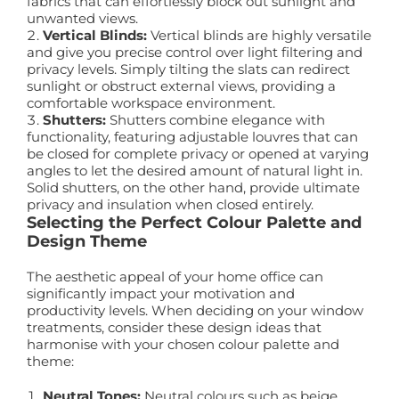
fabrics that can effortlessly block out sunlight and
unwanted views.
Vertical Blinds:
Vertical blinds are highly versatile
and give you precise control over light filtering and
privacy levels. Simply tilting the slats can redirect
sunlight or obstruct external views, providing a
comfortable workspace environment.
Shutters:
Shutters combine elegance with
functionality, featuring adjustable louvres that can
be closed for complete privacy or opened at varying
angles to let the desired amount of natural light in.
Solid shutters, on the other hand, provide ultimate
privacy and insulation when closed entirely.
Selecting the Perfect Colour Palette and
Design Theme
The aesthetic appeal of your home office can
significantly impact your motivation and
productivity levels. When deciding on your window
treatments, consider these design ideas that
harmonise with your chosen colour palette and
theme:
Neutral Tones:
Neutral colours such as beige,