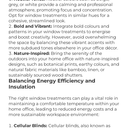
grey, or white provide a calming and professional
atmosphere, promoting focus and concentration.
Opt for window treatments in similar hues for a
cohesive, streamlined look.
Bold and Vibrant:
Integrate bold colours and
patterns in your window treatments to energise
and boost creativity. However, avoid overwhelming
the space by balancing these vibrant accents with
more subdued tones elsewhere in your office décor.
Nature-Inspired:
Bring the serenity of the
outdoors into your home office with nature-inspired
designs, such as botanical prints, earthy colours, and
natural fabric materials like bamboo, linen, or
sustainably sourced wood shutters.
Balancing Energy Efficiency and
Insulation
The right window treatments can play a vital role in
maintaining a comfortable temperature within your
home office, leading to reduced energy costs and a
more sustainable workspace environment:
Cellular Blinds:
Cellular blinds, also known as