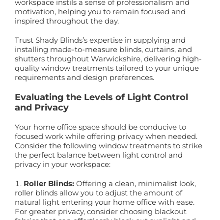
workspace instils a sense of professionalism and
motivation, helping you to remain focused and
inspired throughout the day.
Trust Shady Blinds’s expertise in supplying and
installing made-to-measure blinds, curtains, and
shutters throughout Warwickshire, delivering high-
quality window treatments tailored to your unique
requirements and design preferences.
Evaluating the Levels of Light Control
and Privacy
Your home office space should be conducive to
focused work while offering privacy when needed.
Consider the following window treatments to strike
the perfect balance between light control and
privacy in your workspace:
Roller Blinds:
Offering a clean, minimalist look,
roller blinds allow you to adjust the amount of
natural light entering your home office with ease.
For greater privacy, consider choosing blackout