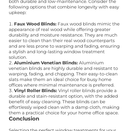
both durable and low-maintenance. Consider the
following options that combine longevity with easy
upkeep:
Faux Wood Blinds:
Faux wood blinds mimic the
appearance of real wood while offering greater
durability and moisture resistance. They are much
easier to clean than their real wood counterparts
and are less prone to warping and fading, ensuring
a stylish and long-lasting window treatment
solution.
Aluminium Venetian Blinds:
Aluminium
venetian blinds are highly durable and resistant to
warping, fading, and chipping. Their easy-to-clean
slats make them an ideal choice for busy home
offices where minimal maintenance is preferred.
Vinyl Roller Blinds:
Vinyl roller blinds provide a
durable and stain-resistant option, with the added
benefit of easy cleaning. These blinds can be
effortlessly wiped clean with a damp cloth, making
them a practical choice for your home office space.
Conclusion
Selecting the perfect window treatments for your