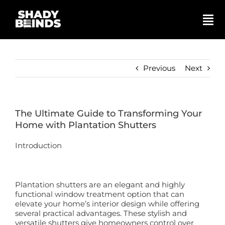
Skip
to
content
Tog
Nav
Search
for:
Previous
Next
Basket
The Ultimate Guide to Transforming Your
Shop
Home with Plantation Shutters
Introduction
Blinds
Shutters
Plantation shutters are an elegant and highly
functional window treatment option that can
elevate your home’s interior design while offering
several practical advantages. These stylish and
Awnings
versatile shutters give homeowners control over