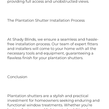
providing full access and unobstructed views.
The Plantation Shutter Installation Process
At Shady Blinds, we ensure a seamless and hassle-
free installation process. Our team of expert fitters
and installers will come to your home with all the
necessary tools and equipment, guaranteeing a
flawless finish for your plantation shutters.
Conclusion
Plantation shutters are a stylish and practical
investment for homeowners seeking enduring and
functional window treatments. Whether you’re