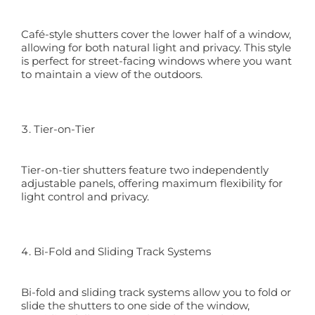
Café-style shutters cover the lower half of a window,
allowing for both natural light and privacy. This style
is perfect for street-facing windows where you want
to maintain a view of the outdoors.
Tier-on-Tier
Tier-on-tier shutters feature two independently
adjustable panels, offering maximum flexibility for
light control and privacy.
Bi-Fold and Sliding Track Systems
Bi-fold and sliding track systems allow you to fold or
slide the shutters to one side of the window,