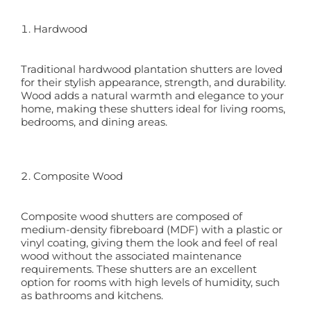
Hardwood
Traditional hardwood plantation shutters are loved
for their stylish appearance, strength, and durability.
Wood adds a natural warmth and elegance to your
home, making these shutters ideal for living rooms,
bedrooms, and dining areas.
Composite Wood
Composite wood shutters are composed of
medium-density fibreboard (MDF) with a plastic or
vinyl coating, giving them the look and feel of real
wood without the associated maintenance
requirements. These shutters are an excellent
option for rooms with high levels of humidity, such
as bathrooms and kitchens.