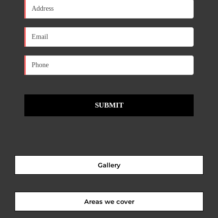
Gallery
Areas we cover