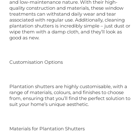
and low-maintenance nature. With their high-
quality construction and materials, these window
treatments can withstand daily wear and tear
associated with regular use. Additionally, cleaning
plantation shutters is incredibly simple – just dust or
wipe them with a damp cloth, and they’ll look as
good as new.
Customisation Options
Plantation shutters are highly customisable, with a
range of materials, colours, and finishes to choose
from, ensuring that you’ll find the perfect solution to
suit your home’s unique aesthetic.
Materials for Plantation Shutters