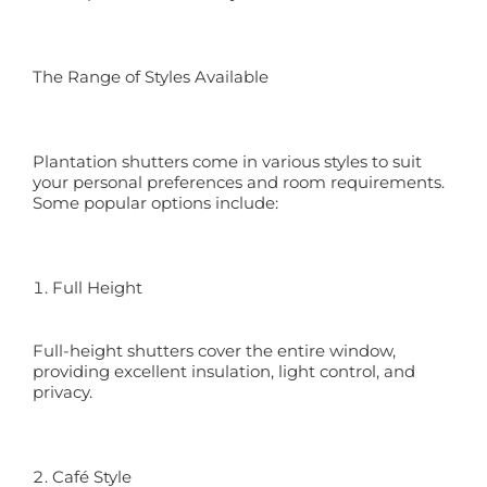
The Range of Styles Available
Plantation shutters come in various styles to suit
your personal preferences and room requirements.
Some popular options include:
Full Height
Full-height shutters cover the entire window,
providing excellent insulation, light control, and
privacy.
Café Style