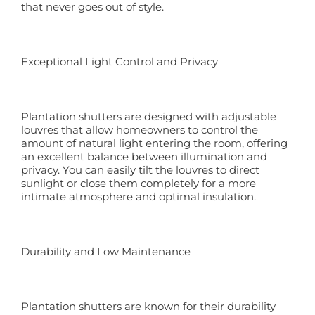
that never goes out of style.
Exceptional Light Control and Privacy
Plantation shutters are designed with adjustable
louvres that allow homeowners to control the
amount of natural light entering the room, offering
an excellent balance between illumination and
privacy. You can easily tilt the louvres to direct
sunlight or close them completely for a more
intimate atmosphere and optimal insulation.
Durability and Low Maintenance
Plantation shutters are known for their durability