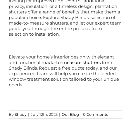
looking for improved light control, additional
privacy, insulation, or a timeless design, plantation
shutters offer a range of benefits that make them a
popular choice. Explore Shady Blinds’ selection of
made-to-measure shutters, and let our expert team
guide you through the entire process, from
selection to installation.
Elevate your home’s interior design with elegant
and functional
made-to-measure shutters
from
Shady Blinds. Request a free quote today, and our
experienced team will help you create the perfect
window treatment solution tailored to your unique
needs.
By
Shady
|
July 12th, 2023
|
Our Blog
|
0 Comments