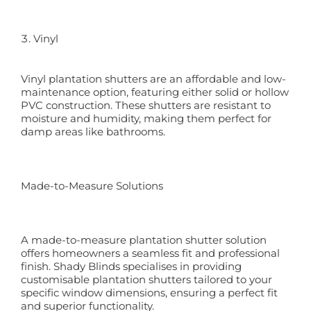
Vinyl
Vinyl plantation shutters are an affordable and low-
maintenance option, featuring either solid or hollow
PVC construction. These shutters are resistant to
moisture and humidity, making them perfect for
damp areas like bathrooms.
Made-to-Measure Solutions
A made-to-measure plantation shutter solution
offers homeowners a seamless fit and professional
finish. Shady Blinds specialises in providing
customisable plantation shutters tailored to your
specific window dimensions, ensuring a perfect fit
and superior functionality.