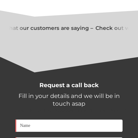
 what our customers are saying –
Check out what 
Request a call back
Fill in your details and we will be in
touch asap
[contact-form-7 id="650d0a1" title="Contact form 1"]