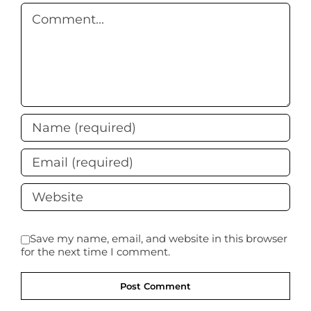
Comment
Save my name, email, and website in this browser
for the next time I comment.