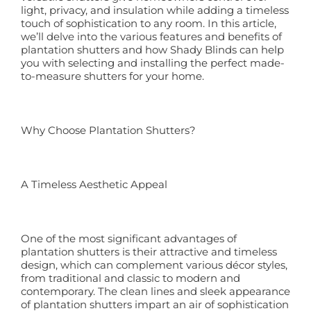
light, privacy, and insulation while adding a timeless
touch of sophistication to any room. In this article,
Book a Free Home Visit
we’ll delve into the various features and benefits of
plantation shutters and how Shady Blinds can help
you with selecting and installing the perfect made-
to-measure shutters for your home.
Why Choose Plantation Shutters?
A Timeless Aesthetic Appeal
One of the most significant advantages of
plantation shutters is their attractive and timeless
design, which can complement various décor styles,
from traditional and classic to modern and
contemporary. The clean lines and sleek appearance
of plantation shutters impart an air of sophistication