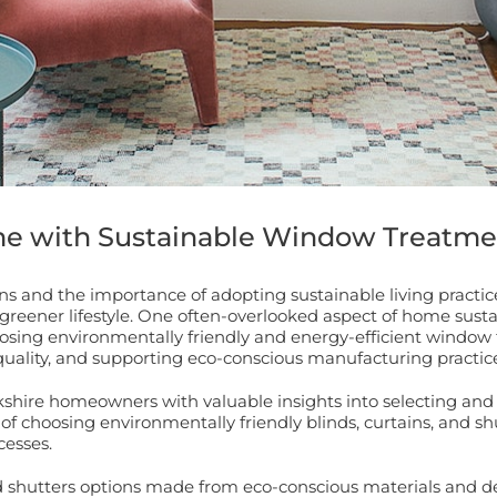
me with Sustainable Window Treatme
s and the importance of adopting sustainable living practi
 greener lifestyle. One often-overlooked aspect of home sust
choosing environmentally friendly and energy-efficient wind
uality, and supporting eco-conscious manufacturing practice
shire homeowners with valuable insights into selecting and
of choosing environmentally friendly blinds, curtains, and shu
cesses.
nd shutters options made from eco-conscious materials and de