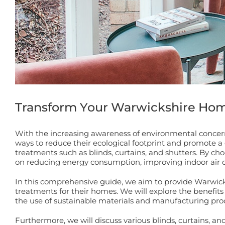
Transform Your Warwickshire Ho
With the increasing awareness of environmental concern
ways to reduce their ecological footprint and promote a
treatments such as blinds, curtains, and shutters. By 
on reducing energy consumption, improving indoor air q
In this comprehensive guide, we aim to provide Warwick
treatments for their homes. We will explore the benefits 
the use of sustainable materials and manufacturing pro
Furthermore, we will discuss various blinds, curtains, a