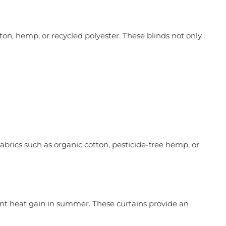
ton, hemp, or recycled polyester. These blinds not only
brics such as organic cotton, pesticide-free hemp, or
ent heat gain in summer. These curtains provide an