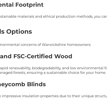
ntal Footprint
ainable materials and ethical production methods, you can
ds Options
 environmental concerns of Warwickshire homeowners:
o and FSC-Certified Wood
rapid renewability, biodegradability, and low environmental f
naged forests, ensuring a sustainable choice for your home.
Honeycomb Blinds
impressive insulation properties due to their unique structure