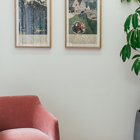
Book a Free Home Visit