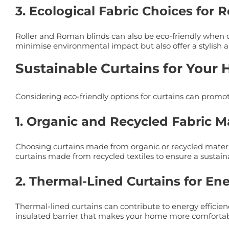
3. Ecological Fabric Choices for 
Roller and Roman blinds can also be eco-friendly when cr
minimise environmental impact but also offer a stylish 
Sustainable Curtains for Your
Considering eco-friendly options for curtains can promo
1. Organic and Recycled Fabric Ma
Choosing curtains made from organic or recycled material
curtains made from recycled textiles to ensure a sustaina
2. Thermal-Lined Curtains for En
Thermal-lined curtains can contribute to energy efficie
insulated barrier that makes your home more comforta