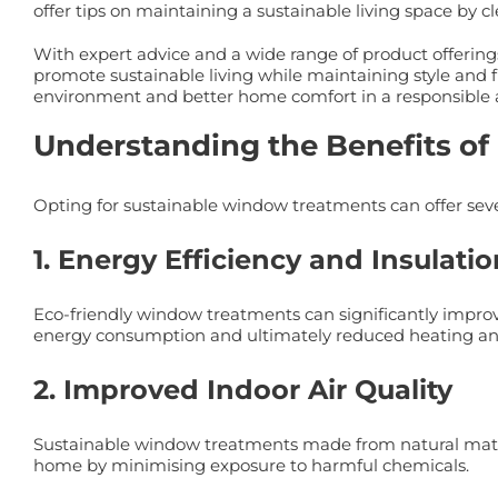
offer tips on maintaining a sustainable living space by
With expert advice and a wide range of product offering
promote sustainable living while maintaining style and f
environment and better home comfort in a responsible 
Understanding the Benefits o
Opting for sustainable window treatments can offer sev
1. Energy Efficiency and Insulatio
Eco-friendly window treatments can significantly improv
energy consumption and ultimately reduced heating and
2. Improved Indoor Air Quality
Sustainable window treatments made from natural materi
home by minimising exposure to harmful chemicals.