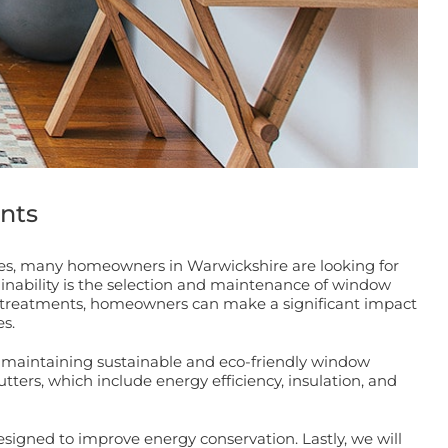
nts
ces, many homeowners in Warwickshire are looking for
ainability is the selection and maintenance of window
ow treatments, homeowners can make a significant impact
s.
 maintaining sustainable and eco-friendly window
tters, which include energy efficiency, insulation, and
signed to improve energy conservation. Lastly, we will