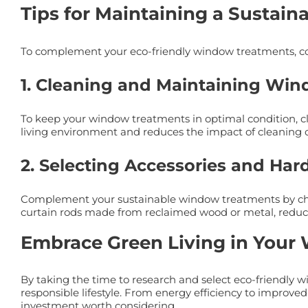
Tips for Maintaining a Sustain
To complement your eco-friendly window treatments, con
1. Cleaning and Maintaining Win
To keep your window treatments in optimal condition, cl
living environment and reduces the impact of cleaning o
2. Selecting Accessories and Ha
Complement your sustainable window treatments by choo
curtain rods made from reclaimed wood or metal, redu
Embrace Green Living in Your
By taking the time to research and select eco-friendly
responsible lifestyle. From energy efficiency to improved
investment worth considering.