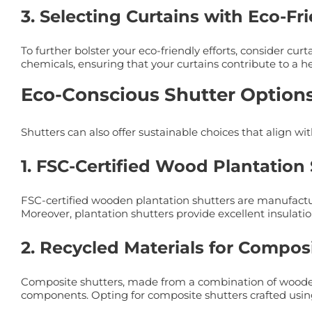
3. Selecting Curtains with Eco-Fr
To further bolster your eco-friendly efforts, consider c
chemicals, ensuring that your curtains contribute to a h
Eco-Conscious Shutter Option
Shutters can also offer sustainable choices that align wit
1. FSC-Certified Wood Plantation
FSC-certified wooden plantation shutters are manufactu
Moreover, plantation shutters provide excellent insulatio
2. Recycled Materials for Compos
Composite shutters, made from a combination of wooden 
components. Opting for composite shutters crafted using