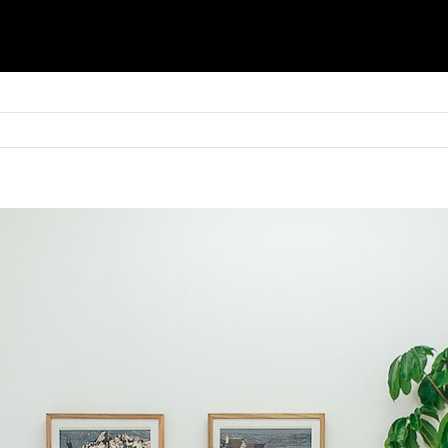
Basket
Shop
Blinds
Shutters
Awnings