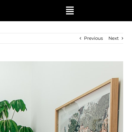
Toggle
Navigation
Previous
Next