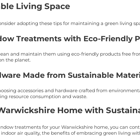
able Living Space
sider adopting these tips for maintaining a green living sp
dow Treatments with Eco-Friendly 
ean and maintain them using eco-friendly products free from
n the planet.
rdware Made from Sustainable Materi
sing accessories and hardware crafted from environmentally
cing resource consumption and waste.
 Warwickshire Home with Sustai
 window treatments for your Warwickshire home, you can con
 indoor air quality, the benefits of embracing green living wi