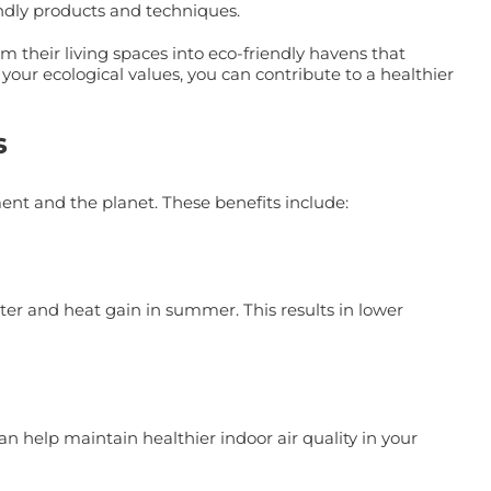
endly products and techniques.
their living spaces into eco-friendly havens that
your ecological values, you can contribute to a healthier
s
nt and the planet. These benefits include:
ter and heat gain in summer. This results in lower
help maintain healthier indoor air quality in your