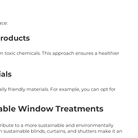
ace:
Products
 toxic chemicals. This approach ensures a healthier
als
 friendly materials. For example, you can opt for
nable Window Treatments
tribute to a more sustainable and environmentally
th sustainable blinds, curtains, and shutters make it an