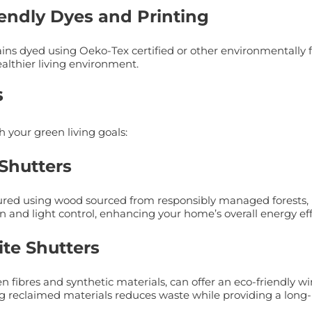
iendly Dyes and Printing
urtains dyed using Oeko-Tex certified or other environmental
ealthier living environment.
s
h your green living goals:
 Shutters
red using wood sourced from responsibly managed forests, m
n and light control, enhancing your home’s overall energy eff
ite Shutters
fibres and synthetic materials, can offer an eco-friendly w
 reclaimed materials reduces waste while providing a long-l