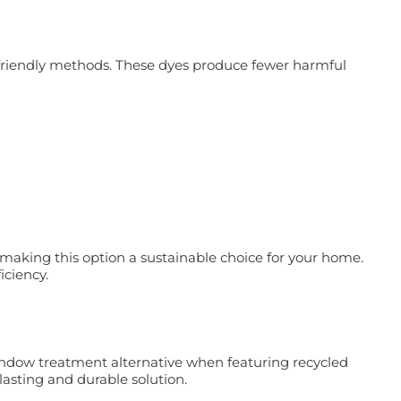
ly friendly methods. These dyes produce fewer harmful
aking this option a sustainable choice for your home.
iciency.
indow treatment alternative when featuring recycled
asting and durable solution.