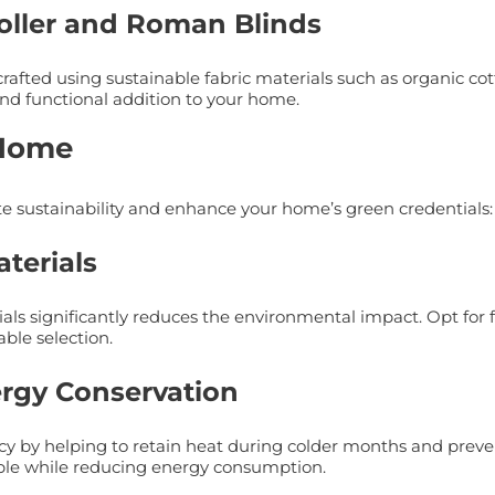
Roller and Roman Blinds
afted using sustainable fabric materials such as organic cot
and functional addition to your home.
 Home
te sustainability and enhance your home’s green credentials:
terials
s significantly reduces the environmental impact. Opt for fa
ble selection.
ergy Conservation
ncy by helping to retain heat during colder months and prev
ble while reducing energy consumption.