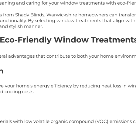
 cleaning and caring for your window treatments with eco-fri
s from Shady Blinds, Warwickshire homeowners can transform 
unctionality. By selecting window treatments that align with 
and stylish manner.
f Eco-Friendly Window Treatment
eral advantages that contribute to both your home environme
n
e your home’s energy efficiency by reducing heat loss in win
 cooling costs.
als with low volatile organic compound (VOC) emissions can 