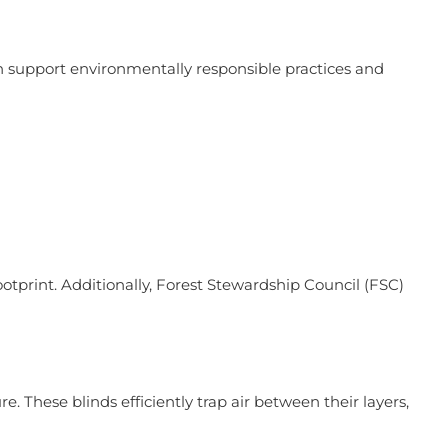
 support environmentally responsible practices and
ootprint. Additionally, Forest Stewardship Council (FSC)
. These blinds efficiently trap air between their layers,