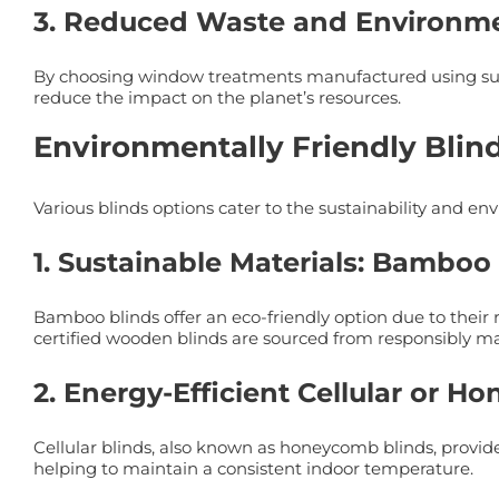
3. Reduced Waste and Environme
By choosing window treatments manufactured using sust
reduce the impact on the planet’s resources.
Environmentally Friendly Blin
Various blinds options cater to the sustainability and
1. Sustainable Materials: Bambo
Bamboo blinds offer an eco-friendly option due to their 
certified wooden blinds are sourced from responsibly ma
2. Energy-Efficient Cellular or 
Cellular blinds, also known as honeycomb blinds, provide 
helping to maintain a consistent indoor temperature.