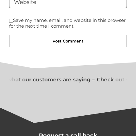
Save my name, email, and website in this browser
for the next time I comment.
t what our customers are saying –
Check out what
Request a call back