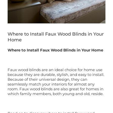
Book a Free Home Visit
Where to Install Faux Wood Blinds in Your
Home
Where to Install Faux Wood Blinds in Your Home
Faux wood blinds are an ideal choice for home use
because they are durable, stylish, and easy to install.
Because of their universal design, they can
seamlessly match your interiors for almost any
room. Faux wood blinds are also great for homes in
which family members, both young and old, reside.