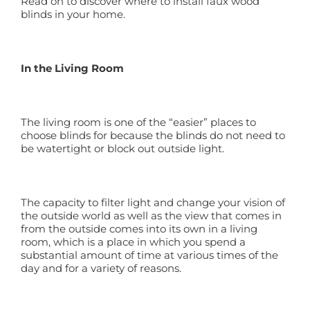
Read on to discover where to install faux wood
blinds in your home.
In the Living Room
The living room is one of the “easier” places to
choose blinds for because the blinds do not need to
be watertight or block out outside light.
The capacity to filter light and change your vision of
the outside world as well as the view that comes in
from the outside comes into its own in a living
room, which is a place in which you spend a
substantial amount of time at various times of the
day and for a variety of reasons.