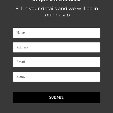
Fill in your details and we will be in
touch asap
[contact-form-7 id="650d0a1" title="Contact form 1"]