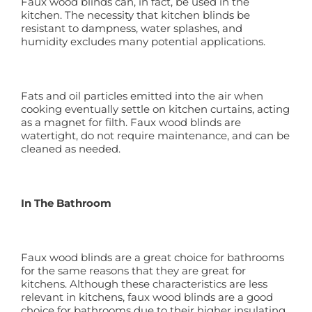
Faux wood blinds can, in fact, be used in the
kitchen. The necessity that kitchen blinds be
resistant to dampness, water splashes, and
humidity excludes many potential applications.
Fats and oil particles emitted into the air when
cooking eventually settle on kitchen curtains, acting
as a magnet for filth. Faux wood blinds are
watertight, do not require maintenance, and can be
cleaned as needed.
In The Bathroom
Faux wood blinds are a great choice for bathrooms
for the same reasons that they are great for
kitchens. Although these characteristics are less
relevant in kitchens, faux wood blinds are a good
choice for bathrooms due to their higher insulating