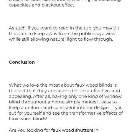
capacities and blackout effect.
As such, if you want to read in the tub, you may tilt
the slats to keep away from the public’s eye view
while still allowing natural light to flow through.
Conclusion
What we love the most about faux wood blinds is
the fact that they are accessible, cost-effective, and
appealing. After all, having only one kind of window
blind throughout a home simply makes it easy to
keep a uniform and consistent interior design. Try it
out for yourself and see the transformative effects of
faux wood blinds!
Are you looking for
faux wood shutters in