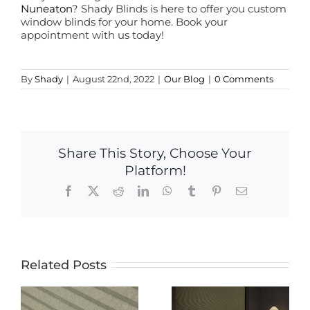
Nuneaton
? Shady Blinds is here to offer you custom
window blinds for your home. Book your
appointment with us today!
By
Shady
|
August 22nd, 2022
|
Our Blog
|
0 Comments
Share This Story, Choose Your
Platform!
Facebook
X
Reddit
LinkedIn
WhatsApp
Tumblr
Pinterest
Email
Related Posts
The Ultimate
The Ultimate
Guide to
Guide to
Electric
-
Blackout