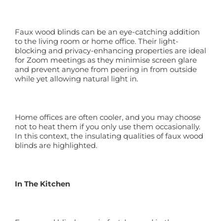
Faux wood blinds can be an eye-catching addition
to the living room or home office. Their light-
blocking and privacy-enhancing properties are ideal
for Zoom meetings as they minimise screen glare
and prevent anyone from peering in from outside
while yet allowing natural light in.
Home offices are often cooler, and you may choose
not to heat them if you only use them occasionally.
In this context, the insulating qualities of faux wood
blinds are highlighted.
In The Kitchen