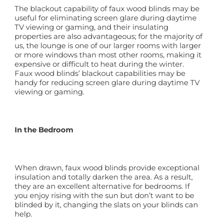
The blackout capability of faux wood blinds may be
useful for eliminating screen glare during daytime
TV viewing or gaming, and their insulating
properties are also advantageous; for the majority of
us, the lounge is one of our larger rooms with larger
or more windows than most other rooms, making it
expensive or difficult to heat during the winter.
Faux wood blinds’ blackout capabilities may be
handy for reducing screen glare during daytime TV
viewing or gaming.
In the Bedroom
When drawn, faux wood blinds provide exceptional
insulation and totally darken the area. As a result,
they are an excellent alternative for bedrooms. If
you enjoy rising with the sun but don’t want to be
blinded by it, changing the slats on your blinds can
help.