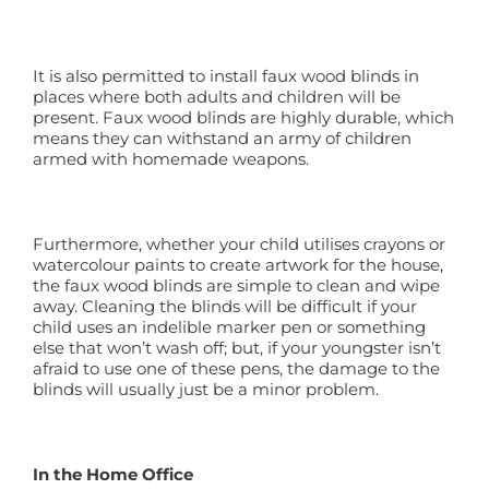
It is also permitted to install faux wood blinds in
places where both adults and children will be
present. Faux wood blinds are highly durable, which
means they can withstand an army of children
armed with homemade weapons.
Furthermore, whether your child utilises crayons or
watercolour paints to create artwork for the house,
the faux wood blinds are simple to clean and wipe
away. Cleaning the blinds will be difficult if your
child uses an indelible marker pen or something
else that won’t wash off; but, if your youngster isn’t
afraid to use one of these pens, the damage to the
blinds will usually just be a minor problem.
In the Home Office