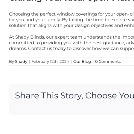
Choosing the perfect window coverings for your open-pla
for you and your family. By taking the time to explore var
solution that aligns with your design objectives and e
At Shady Blinds, our expert team understands the impo
committed to providing you with the best guidance, advi
dreams. Contact us today to discover how we can support
By
Shady
|
February 12th, 2024
|
Our Blog
|
0 Comments
Share This Story, Choose You