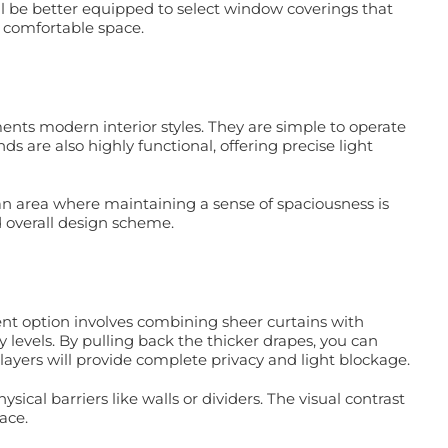
ll be better equipped to select window coverings that
d comfortable space.
ents modern interior styles. They are simple to operate
s are also highly functional, offering precise light
plan area where maintaining a sense of spaciousness is
 overall design scheme.
ment option involves combining sheer curtains with
y levels. By pulling back the thicker drapes, you can
h layers will provide complete privacy and light blockage.
ical barriers like walls or dividers. The visual contrast
ace.