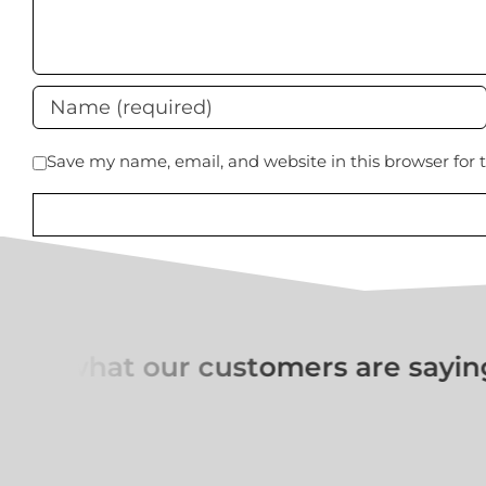
Save my name, email, and website in this browser for
ut what our customers are saying 