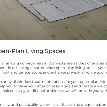
en-Plan Living Spaces
r among homeowners in Warwickshire as they offer a sense of
ement in achieving a harmonious open-plan living area is yo
l light and temperature, and enhance privacy, all while adding
 array of window treatment options for your open-plan living
 help you achieve your interior design goals and create a w
ook or a cosy, traditional ambience, we will provide you wit
lity, and practicality, we will also discuss the unique featu