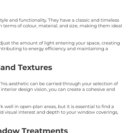
yle and functionality. They have a classic and timeless
in terms of colour, material, and size, making them ideal
 adjust the amount of light entering your space, creating
ntributing to energy efficiency and maintaining a
 and Textures
is aesthetic can be carried through your selection of
interior design vision, you can create a cohesive and
ll in open-plan areas, but it is essential to find a
d visual interest and depth to your window coverings,
Window Treatments