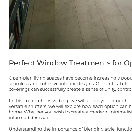
Perfect Window Treatments for Op
Open-plan living spaces have become increasingly popula
seamless and cohesive interior designs. One critical el
coverings can successfully create a sense of unity, contro
In this comprehensive blog, we will guide you through an
versatile shutters, we will explore how each option can
home. Whether you wish to create a modern, minimalist l
informed decision.
Understanding the importance of blending style, functiona