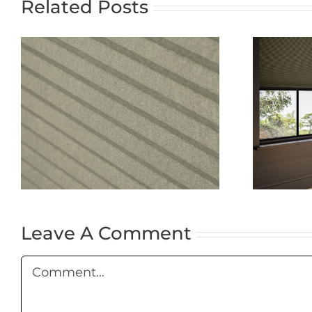
Related Posts
The Ultimate
Guide to
Blackout Blinds:
t
Why
Nightshade
Cellular
Blackout Blinds
Are the Best
Choice
Leave A Comment
Comment