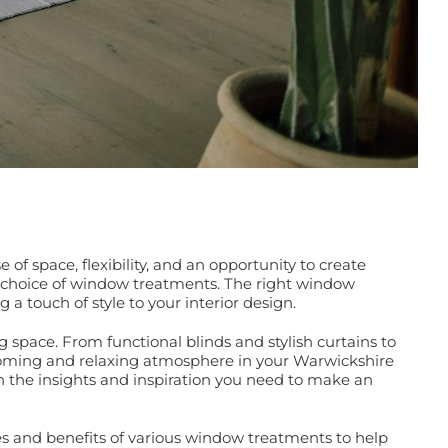
 space, flexibility, and an opportunity to create
ur choice of window treatments. The right window
 a touch of style to your interior design.
 space. From functional blinds and stylish curtains to
elcoming and relaxing atmosphere in your Warwickshire
h the insights and inspiration you need to make an
res and benefits of various window treatments to help