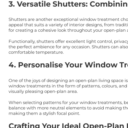
3. Versatile Shutters: Combinin
Shutters are another exceptional window treatment choice
appeal that suits a variety of interior designs, from tra
for creating a cohesive look throughout your open-plan 
Functionally, shutters offer excellent light control, priv
the perfect ambience for any occasion. Shutters can als
comfortable temperature.
4. Personalise Your Window Tr
One of the joys of designing an open-plan living space 
window treatments in the form of patterns, colours, and 
visually pleasing open-plan area.
When selecting patterns for your window treatments, be m
balance with more neutral elements to avoid making the 
making them a stylish focal point.
Crafting Your Ideal Open-Plan