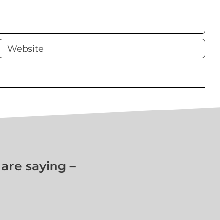
e saying –