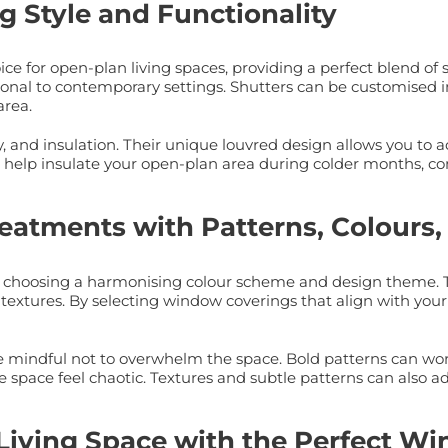
g Style and Functionality
 for open-plan living spaces, providing a perfect blend of st
ditional to contemporary settings. Shutters can be customised 
area.
acy, and insulation. Their unique louvred design allows you to
o help insulate your open-plan area during colder months, co
eatments with Patterns, Colours,
is choosing a harmonising colour scheme and design theme. Th
textures. By selecting window coverings that align with your 
indful not to overwhelm the space. Bold patterns can work we
space feel chaotic. Textures and subtle patterns can also ad
 Living Space with the Perfect 