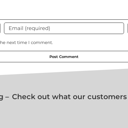
 the next time I comment.
–
Check out what our customers ar