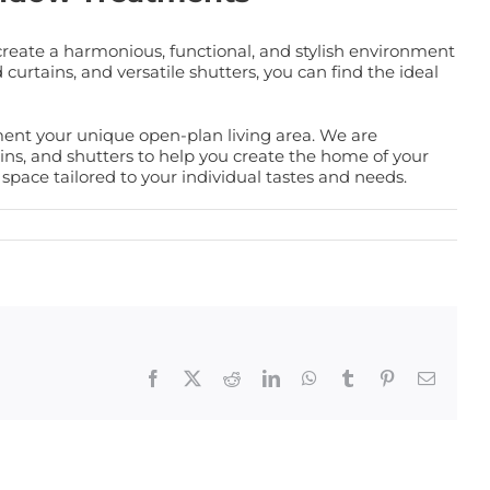
create a harmonious, functional, and stylish environment
curtains, and versatile shutters, you can find the ideal
ent your unique open-plan living area. We are
ains, and shutters to help you create the home of your
pace tailored to your individual tastes and needs.
Facebook
X
Reddit
LinkedIn
WhatsApp
Tumblr
Pinterest
Email