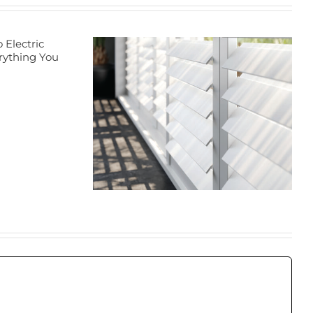
Transform Your
Home with
Energy-Efficient
ation
Window
rs in
Treatments: A
aton
Guide to Blinds
and Cellular
Shades