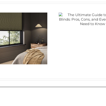
The Ultimate
Guide to Electric
Blinds: Pros,
Cons, and
Plant
Everything You
Shutte
Need to Know
Nune