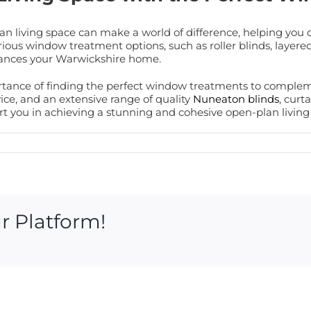
n living space can make a world of difference, helping you 
ious window treatment options, such as roller blinds, layered 
nhances your Warwickshire home.
rtance of finding the perfect window treatments to complem
ce, and an extensive range of quality
Nuneaton blinds
, curt
 you in achieving a stunning and cohesive open-plan living s
r Platform!