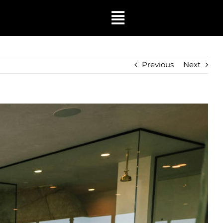
Toggle
Navigation
Previous
Next