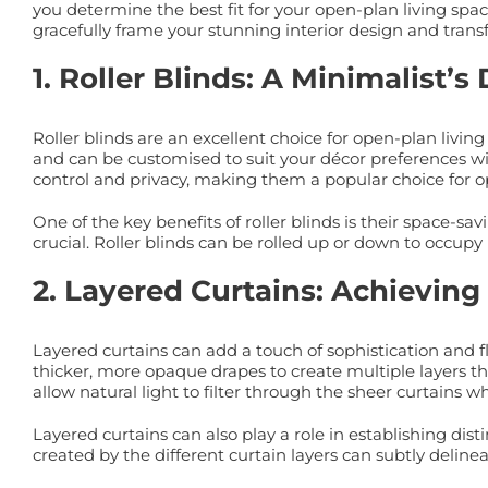
you determine the best fit for your open-plan living spa
gracefully frame your stunning interior design and transf
1. Roller Blinds: A Minimalis
Roller blinds are an excellent choice for open-plan livi
and can be customised to suit your décor preferences with 
control and privacy, making them a popular choice for o
One of the key benefits of roller blinds is their space-
crucial. Roller blinds can be rolled up or down to occu
2. Layered Curtains: Achieving 
Layered curtains can add a touch of sophistication and f
thicker, more opaque drapes to create multiple layers tha
allow natural light to filter through the sheer curtains w
Layered curtains can also play a role in establishing dist
created by the different curtain layers can subtly deline