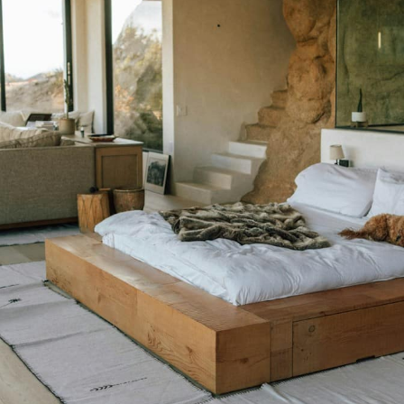
Book a Free Home Visit