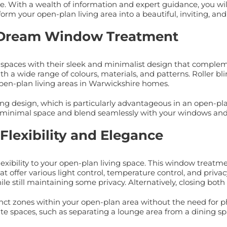
ce. With a wealth of information and expert guidance, you wi
orm your open-plan living area into a beautiful, inviting, an
t’s Dream Window Treatment
ng spaces with their sleek and minimalist design that complem
a wide range of colours, materials, and patterns. Roller blind
pen-plan living areas in Warwickshire homes.
saving design, which is particularly advantageous in an open-
py minimal space and blend seamlessly with your windows and
Flexibility and Elegance
lexibility to your open-plan living space. This window treat
t offer various light control, temperature control, and privac
hile still maintaining some privacy. Alternatively, closing bot
inct zones within your open-plan area without the need for phys
ate spaces, such as separating a lounge area from a dining sp