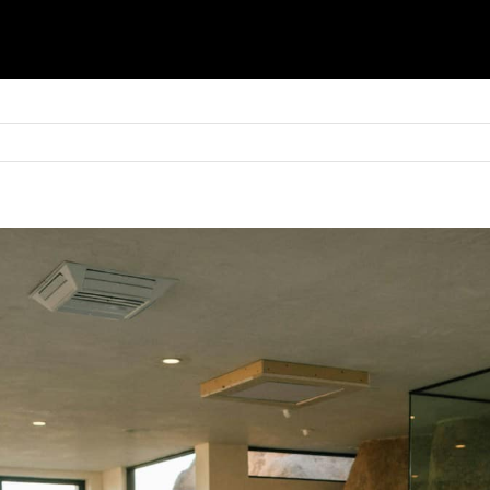
Basket
Shop
Blinds
Shutters
Awnings